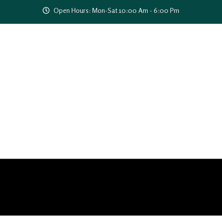
Open Hours: Mon-Sat 10:00 Am - 6:00 Pm