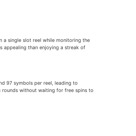
n a single slot reel while monitoring the
s appealing than enjoying a streak of
d 97 symbols per reel, leading to
 rounds without waiting for free spins to