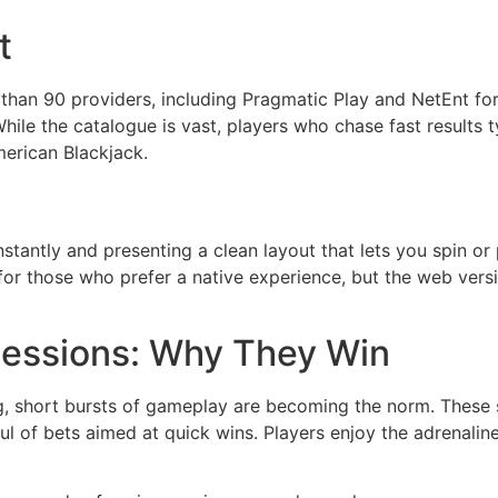
t
than 90 providers, including Pragmatic Play and NetEnt for 
ile the catalogue is vast, players who chase fast results 
erican Blackjack.
nstantly and presenting a clean layout that lets you spin o
or those who prefer a native experience, but the web versi
 Sessions: Why They Win
ng, short bursts of gameplay are becoming the norm. These 
l of bets aimed at quick wins. Players enjoy the adrenaline 