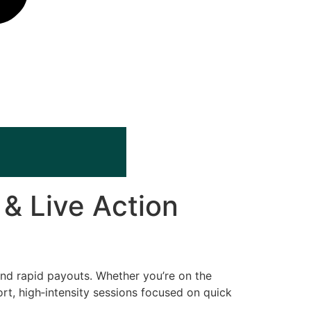
 & Live Action
and rapid payouts. Whether you’re on the
hort, high‑intensity sessions focused on quick