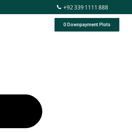
+92 339 1111 888
0 Downpayment Plots