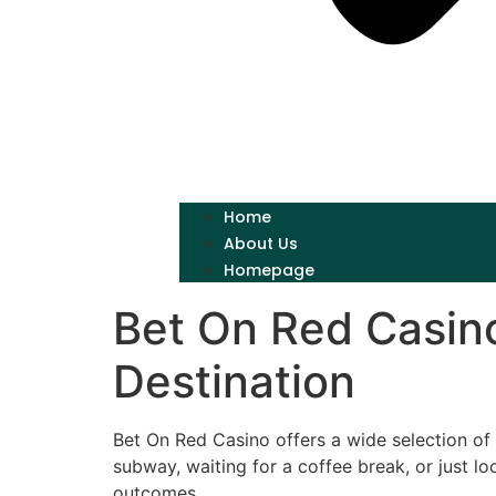
Home
About Us
Homepage
Bet On Red Casino
Destination
Bet On Red Casino offers a wide selection of
subway, waiting for a coffee break, or just loo
outcomes.