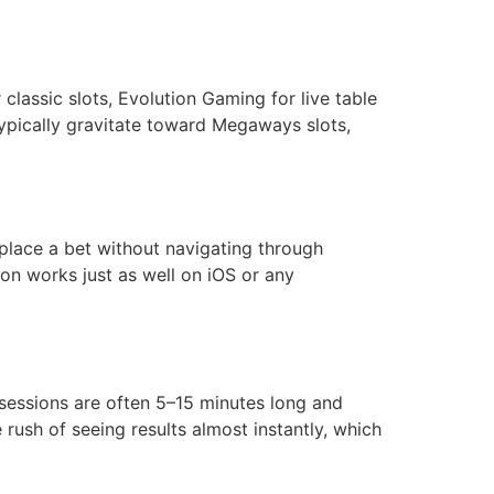
classic slots, Evolution Gaming for live table
typically gravitate toward Megaways slots,
r place a bet without navigating through
on works just as well on iOS or any
sessions are often 5–15 minutes long and
rush of seeing results almost instantly, which