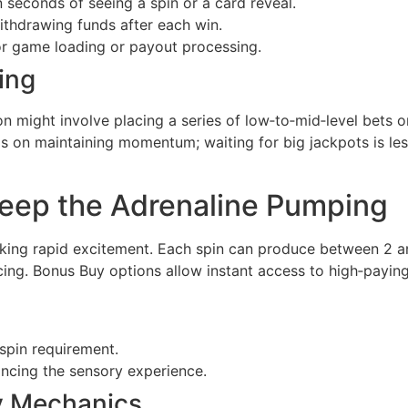
 seconds of seeing a spin or a card reveal.
ithdrawing funds after each win.
or game loading or payout processing.
ing
ion might involve placing a series of low‑to‑mid‑level bets o
is on maintaining momentum; waiting for big jackpots is les
Keep the Adrenaline Pumping
king rapid excitement. Each spin can produce between 2 an
ing. Bonus Buy options allow instant access to high‑paying
spin requirement.
ancing the sensory experience.
 Mechanics