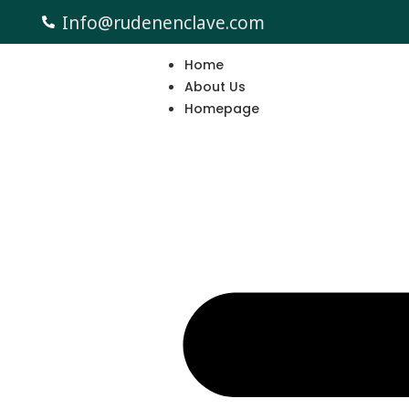
Info@rudenenclave.com
Home
About Us
Homepage