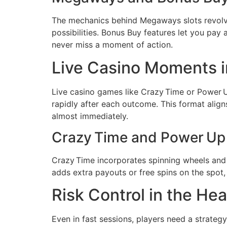
The mechanics behind Megaways slots revolve 
possibilities. Bonus Buy features let you pay
never miss a moment of action.
Live Casino Moments in
Live casino games like Crazy Time or Power U
rapidly after each outcome. This format align
almost immediately.
Crazy Time and Power Up 
Crazy Time incorporates spinning wheels and 
adds extra payouts or free spins on the spot
Risk Control in the He
Even in fast sessions, players need a strategy