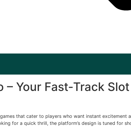
 – Your Fast‑Track Slot
 games that cater to players who want instant excitement 
king for a quick thrill, the platform’s design is tuned for s