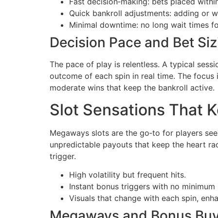
Fast decision‑making: bets placed within
Quick bankroll adjustments: adding or w
Minimal downtime: no long wait times f
Decision Pace and Bet Siz
The pace of play is relentless. A typical sess
outcome of each spin in real time. The focus 
moderate wins that keep the bankroll active.
Slot Sensations That 
Megaways slots are the go‑to for players see
unpredictable payouts that keep the heart rac
trigger.
High volatility but frequent hits.
Instant bonus triggers with no minimum 
Visuals that change with each spin, enh
Megaways and Bonus Buy