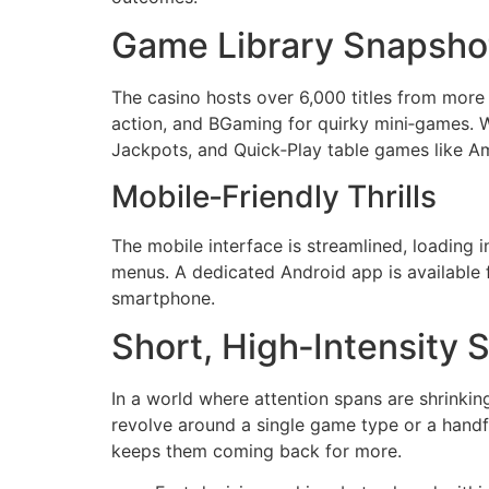
Game Library Snapsho
The casino hosts over 6,000 titles from more 
action, and BGaming for quirky mini‑games. Wh
Jackpots, and Quick‑Play table games like Am
Mobile‑Friendly Thrills
The mobile interface is streamlined, loading i
menus. A dedicated Android app is available f
smartphone.
Short, High‑Intensity
In a world where attention spans are shrinki
revolve around a single game type or a handfu
keeps them coming back for more.