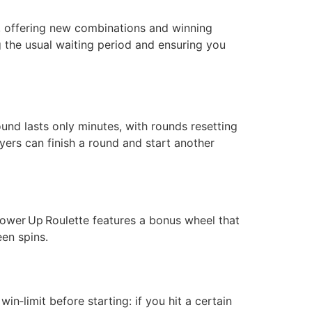
, offering new combinations and winning
g the usual waiting period and ensuring you
nd lasts only minutes, with rounds resetting
yers can finish a round and start another
Power Up Roulette features a bonus wheel that
en spins.
n‑limit before starting: if you hit a certain