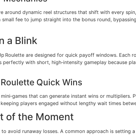
around dynamic reel structures that shift with every spin
 a small fee to jump straight into the bonus round, bypassin
 a Blink
p Roulette are designed for quick payoff windows. Each rou
s perfectly with short, high‑intensity gameplay because pla
Roulette Quick Wins
mini‑games that can generate instant wins or multipliers. 
, keeping players engaged without lengthy wait times betwe
at of the Moment
 to avoid runaway losses. A common approach is setting a wi