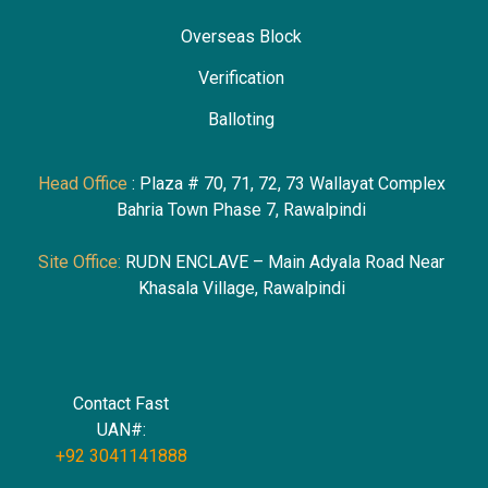
Overseas Block
Verification
Ballotin
g
Head Office
: Plaza # 70, 71, 72, 73 Wallayat Complex
Bahria Town Phase 7, Rawalpindi
Site Office:
RUDN ENCLAVE – Main Adyala Road Near
Khasala Village, Rawalpindi
Contact Fast
UAN#:
+92 3041141888