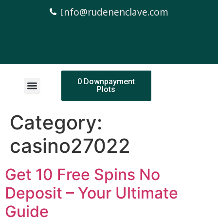
Info@rudenenclave.com
0 Downpayment
Plots
Category:
casino27022
Get 10 Free Spins No
Deposit – Your Ultimate
Guide