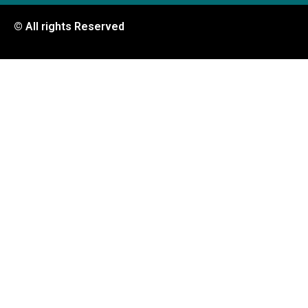
© All rights Reserved