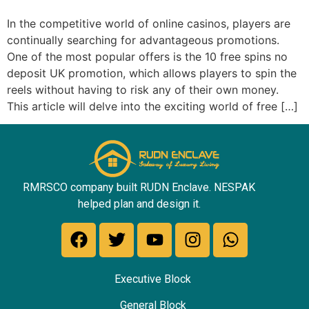
In the competitive world of online casinos, players are
continually searching for advantageous promotions.
One of the most popular offers is the 10 free spins no
deposit UK promotion, which allows players to spin the
reels without having to risk any of their own money.
This article will delve into the exciting world of free […]
RMRSCO company built RUDN Enclave. NESPAK
helped plan and design it.
Executive Block
General Block