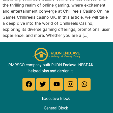
the thrilling realm of online gaming, where excitement
and entertainment converge at Chillireels Casino Online
Games Chillireels casino UK. In this article, we will take
a deep dive into the world of Chillireels Casino,
exploring its diverse gaming offerings, promotions, user
experience, and more. Whether you are a […]
RMRSCO company built RUDN Enclave. NESPAK
helped plan and design it.
Executive Block
General Block