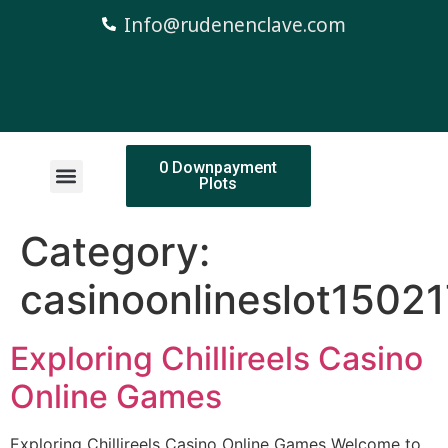
Info@rudenenclave.com
0 Downpayment
Plots
Category:
casinoonlineslot15021
Exploring Chillireels Casino
Online Games
Exploring Chillireels Casino Online Games Welcome to