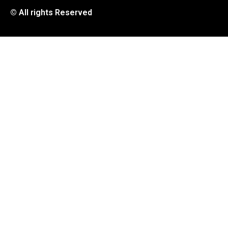
© All rights Reserved