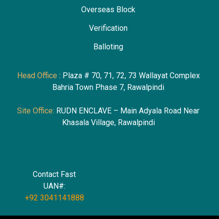
Overseas Block
Verification
Ballotin
g
Head Office
: Plaza # 70, 71, 72, 73 Wallayat Complex
Bahria Town Phase 7, Rawalpindi
Site Office:
RUDN ENCLAVE – Main Adyala Road Near
Khasala Village, Rawalpindi
Contact Fast
UAN#:
+92 3041141888