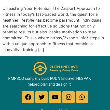
Unleashing Your Potential: The 2xsport Approach to
Fitness In today’s fast-paced world, the quest for a
healthier lifestyle has become paramount. Individuals
are searching for effective solutions that not only
promise results but also inspire motivation to stay
committed. This is where https://2xsport.info/ steps in
with a unique approach to fitness that combines
innovative training […]
RMRSCO company built RUDN Enclave. NESPAK
helped plan and design it.