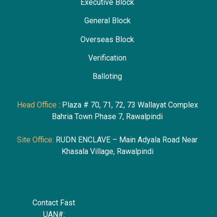
Executive Block
General Block
Overseas Block
Verification
Ballotin
g
Head Office
: Plaza # 70, 71, 72, 73 Wallayat Complex
Bahria Town Phase 7, Rawalpindi
Site Office:
RUDN ENCLAVE – Main Adyala Road Near
Khasala Village, Rawalpindi
Contact Fast
UAN#: