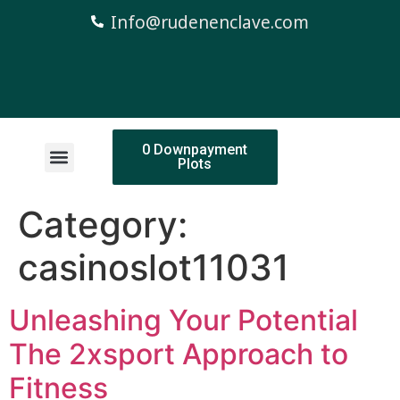
Info@rudenenclave.com
0 Downpayment
Plots
Category:
casinoslot11031
Unleashing Your Potential
The 2xsport Approach to
Fitness