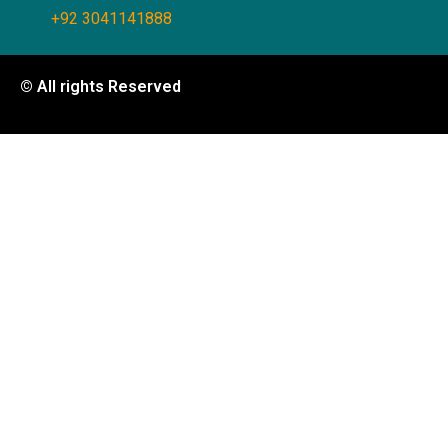
+92 3041141888
© All rights Reserved