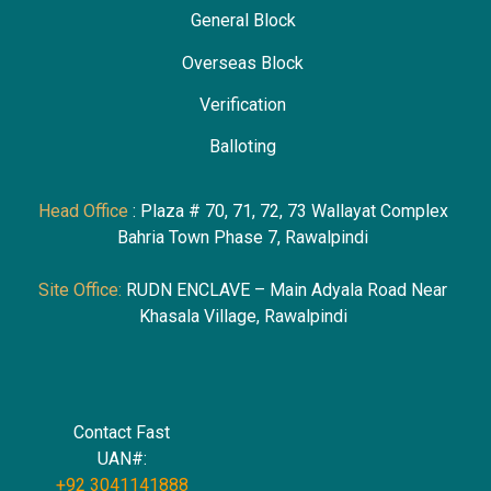
General Block
Overseas Block
Verification
Ballotin
g
Head Office
: Plaza # 70, 71, 72, 73 Wallayat Complex
Bahria Town Phase 7, Rawalpindi
Site Office:
RUDN ENCLAVE – Main Adyala Road Near
Khasala Village, Rawalpindi
Contact Fast
UAN#:
+92 3041141888