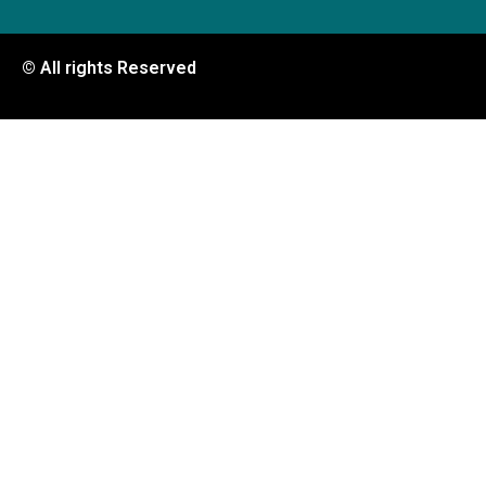
© All rights Reserved