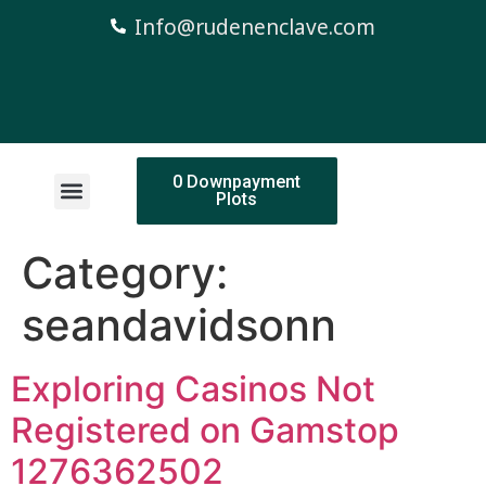
Info@rudenenclave.com
0 Downpayment
Plots
Category:
seandavidsonn
Exploring Casinos Not
Registered on Gamstop
1276362502