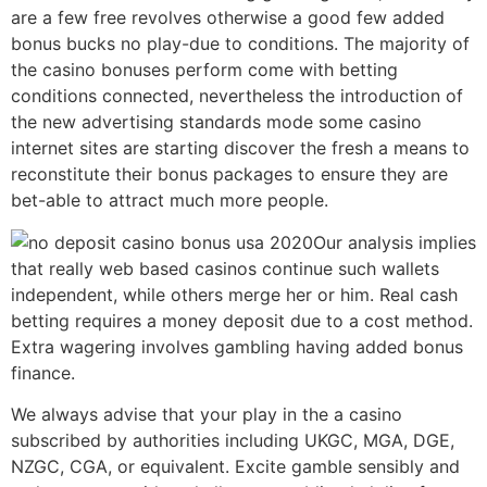
are a few free revolves otherwise a good few added
bonus bucks no play-due to conditions. The majority of
the casino bonuses perform come with betting
conditions connected, nevertheless the introduction of
the new advertising standards mode some casino
internet sites are starting discover the fresh a means to
reconstitute their bonus packages to ensure they are
bet-able to attract much more people.
Our analysis implies
that really web based casinos continue such wallets
independent, while others merge her or him. Real cash
betting requires a money deposit due to a cost method.
Extra wagering involves gambling having added bonus
finance.
We always advise that your play in the a casino
subscribed by authorities including UKGC, MGA, DGE,
NZGC, CGA, or equivalent. Excite gamble sensibly and