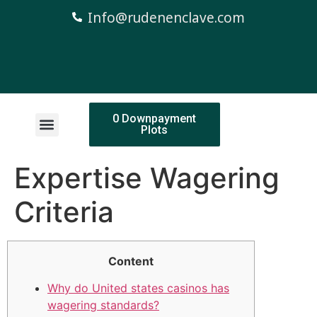
Info@rudenenclave.com
0 Downpayment
Plots
Expertise Wagering
Criteria
Content
Why do United states casinos has
wagering standards?