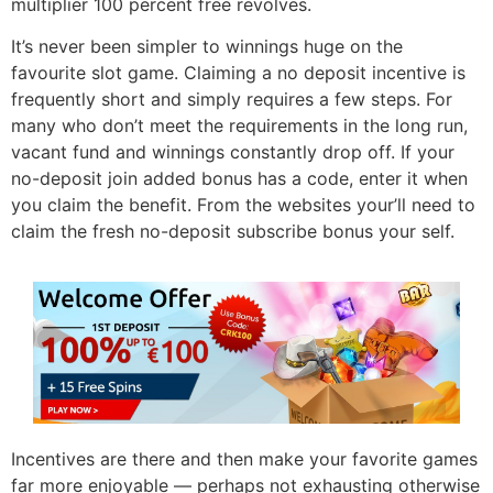
multiplier 100 percent free revolves.
It’s never been simpler to winnings huge on the
favourite slot game. Claiming a no deposit incentive is
frequently short and simply requires a few steps. For
many who don’t meet the requirements in the long run,
vacant fund and winnings constantly drop off. If your
no-deposit join added bonus has a code, enter it when
you claim the benefit. From the websites your’ll need to
claim the fresh no-deposit subscribe bonus your self.
Incentives are there and then make your favorite games
far more enjoyable — perhaps not exhausting otherwise