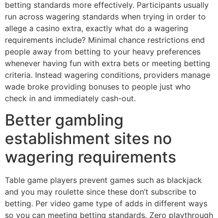
betting standards more effectively. Participants usually
run across wagering standards when trying in order to
allege a casino extra, exactly what do a wagering
requirements include? Minimal chance restrictions end
people away from betting to your heavy preferences
whenever having fun with extra bets or meeting betting
criteria. Instead wagering conditions, providers manage
wade broke providing bonuses to people just who
check in and immediately cash-out.
Better gambling
establishment sites no
wagering requirements
Table game players prevent games such as blackjack
and you may roulette since these don’t subscribe to
betting. Per video game type of adds in different ways
so you can meeting betting standards. Zero playthrough