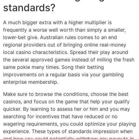
standards?
A much bigger extra with a higher multiplier is
frequently a worse well worth than simply a smaller,
lower-bet give. Australian rules comes to an end
regional providers out of bringing online real-money
local casino characteristics. Spread their play around
the several approved games instead of milling the fresh
same pokie many times. Song their betting
improvements on a regular basis via your gambling
enterprise membership.
Make sure to browse the conditions, choose the best
casinos, and focus on the game that help your qualify
quicker. By learning to assess her or him and you may
searching for incentives that have reduced or no
wagering requirements, you could optimize your playing
experience. These types of standards impression when
and how you could potentially withdraw any payouts in