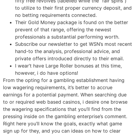
fifty free revolves (labelled while the “fair spins”)
to utilize to their first proper currency deposit, and
no betting requirements connected.
Their Gold Money package is found on the better
prevent of that range, offering the newest
professionals a substantial performing worth.
Subscribe our newsletter to get WSN’s most recent
hand-to the analysis, professional advice, and
private offers introduced directly to their email.
I wear’t have Large Roller bonuses at this time,
however, i do have options!
From the opting for a gambling establishment having
low wagering requirements, it’s better to accrue
earnings for a potential payment. When searching due
to or required web based casinos, i desire one browse
the wagering specifications that you’ll find from the
pressing inside on the gambling enterprise’s comment.
Right here you’ll know the goals, exactly what game
sign up for they, and you can ideas on how to clear