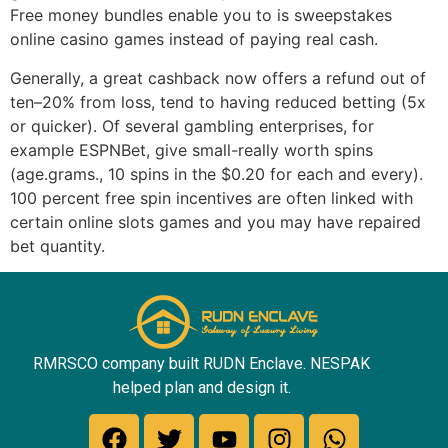
Free money bundles enable you to is sweepstakes
online casino games instead of paying real cash.
Generally, a great cashback now offers a refund out of
ten–20% from loss, tend to having reduced betting (5x
or quicker). Of several gambling enterprises, for
example ESPNBet, give small-really worth spins
(age.grams., 10 spins in the $0.20 for each and every).
100 percent free spin incentives are often linked with
certain online slots games and you may have repaired
bet quantity.
RMRSCO company built RUDN Enclave. NESPAK
helped plan and design it.