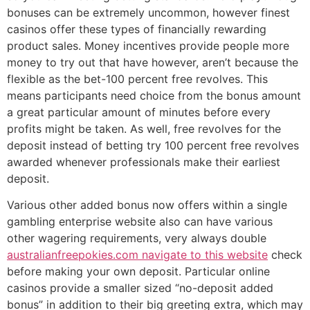
bonuses can be extremely uncommon, however finest
casinos offer these types of financially rewarding
product sales. Money incentives provide people more
money to try out that have however, aren’t because the
flexible as the bet-100 percent free revolves. This
means participants need choice from the bonus amount
a great particular amount of minutes before every
profits might be taken. As well, free revolves for the
deposit instead of betting try 100 percent free revolves
awarded whenever professionals make their earliest
deposit.
Various other added bonus now offers within a single
gambling enterprise website also can have various
other wagering requirements, very always double
australianfreepokies.com navigate to this website
check
before making your own deposit. Particular online
casinos provide a smaller sized “no-deposit added
bonus” in addition to their big greeting extra, which may