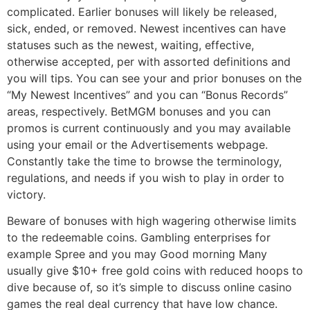
complicated. Earlier bonuses will likely be released,
sick, ended, or removed. Newest incentives can have
statuses such as the newest, waiting, effective,
otherwise accepted, per with assorted definitions and
you will tips. You can see your and prior bonuses on the
“My Newest Incentives” and you can “Bonus Records”
areas, respectively. BetMGM bonuses and you can
promos is current continuously and you may available
using your email or the Advertisements webpage.
Constantly take the time to browse the terminology,
regulations, and needs if you wish to play in order to
victory.
Beware of bonuses with high wagering otherwise limits
to the redeemable coins. Gambling enterprises for
example Spree and you may Good morning Many
usually give $10+ free gold coins with reduced hoops to
dive because of, so it’s simple to discuss online casino
games the real deal currency that have low chance.