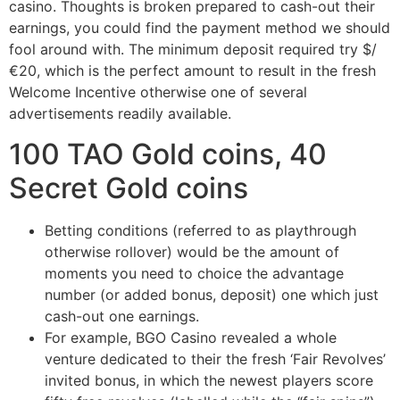
casino. Thoughts is broken prepared to cash-out their
earnings, you could find the payment method we should
fool around with. The minimum deposit required try $/
€20, which is the perfect amount to result in the fresh
Welcome Incentive otherwise one of several
advertisements readily available.
100 TAO Gold coins, 40
Secret Gold coins
Betting conditions (referred to as playthrough
otherwise rollover) would be the amount of
moments you need to choice the advantage
number (or added bonus, deposit) one which just
cash-out one earnings.
For example, BGO Casino revealed a whole
venture dedicated to their the fresh ‘Fair Revolves’
invited bonus, in which the newest players score