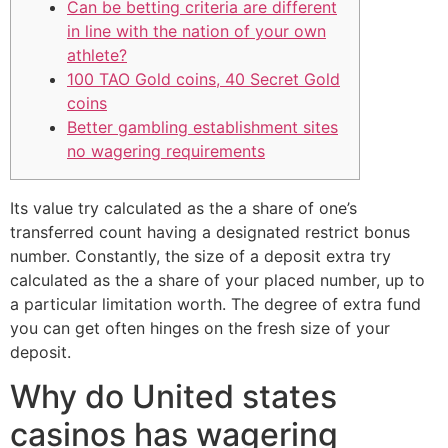
Can be betting criteria are different
in line with the nation of your own
athlete?
100 TAO Gold coins, 40 Secret Gold
coins
Better gambling establishment sites
no wagering requirements
Its value try calculated as the a share of one’s
transferred count having a designated restrict bonus
number. Constantly, the size of a deposit extra try
calculated as the a share of your placed number, up to
a particular limitation worth.
The degree of extra fund
you can get often hinges on the fresh size of your
deposit.
Why do United states
casinos has wagering