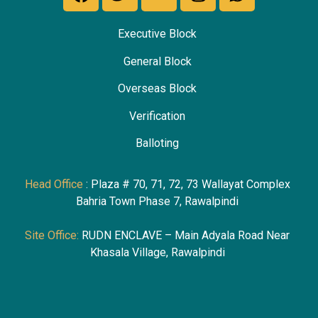
Executive Block
General Block
Overseas Block
Verification
Ballotin
g
Head Office
: Plaza # 70, 71, 72, 73 Wallayat Complex
Bahria Town Phase 7, Rawalpindi
Site Office:
RUDN ENCLAVE – Main Adyala Road Near
Khasala Village, Rawalpindi