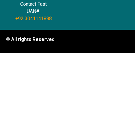
Contact Fast
UAN#:
+92 3041141888
© All rights Reserved