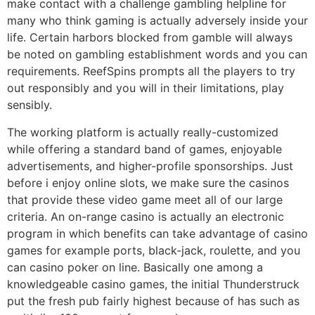
make contact with a challenge gambling helpline for
many who think gaming is actually adversely inside your
life. Certain harbors blocked from gamble will always
be noted on gambling establishment words and you can
requirements. ReefSpins prompts all the players to try
out responsibly and you will in their limitations, play
sensibly.
The working platform is actually really-customized
while offering a standard band of games, enjoyable
advertisements, and higher-profile sponsorships. Just
before i enjoy online slots, we make sure the casinos
that provide these video game meet all of our large
criteria. An on-range casino is actually an electronic
program in which benefits can take advantage of casino
games for example ports, black-jack, roulette, and you
can casino poker on line. Basically one among a
knowledgeable casino games, the initial Thunderstruck
put the fresh pub fairly highest because of has such as