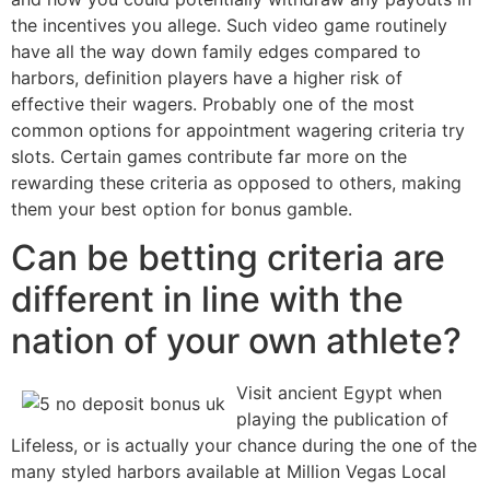
the incentives you allege. Such video game routinely
have all the way down family edges compared to
harbors, definition players have a higher risk of
effective their wagers. Probably one of the most
common options for appointment wagering criteria try
slots. Certain games contribute far more on the
rewarding these criteria as opposed to others, making
them your best option for bonus gamble.
Can be betting criteria are
different in line with the
nation of your own athlete?
Visit ancient Egypt when
playing the publication of
Lifeless, or is actually your chance during the one of the
many styled harbors available at Million Vegas Local