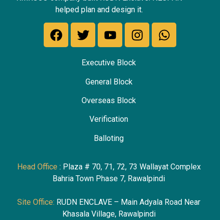
helped plan and design it.
Executive Block
General Block
Overseas Block
Verification
Ballotin
g
Head Office
: Plaza # 70, 71, 72, 73 Wallayat Complex
Bahria Town Phase 7, Rawalpindi
Site Office:
RUDN ENCLAVE – Main Adyala Road Near
Khasala Village, Rawalpindi