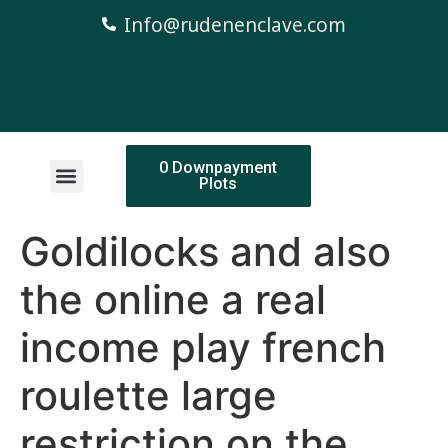
Info@rudenenclave.com
0 Downpayment
Plots
Goldilocks and also
the online a real
income play french
roulette large
restriction on the