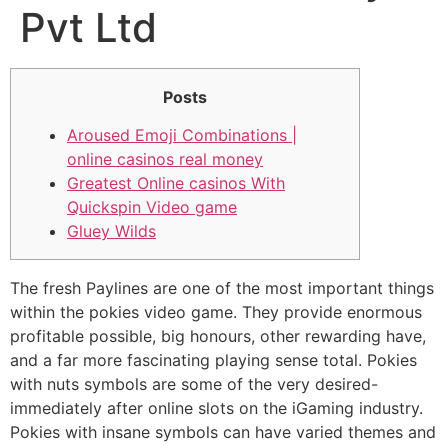
Pvt Ltd
Posts
Aroused Emoji Combinations |
online casinos real money
Greatest Online casinos With
Quickspin Video game
Gluey Wilds
The fresh Paylines are one of the most important things
within the pokies video game. They provide enormous
profitable possible, big honours, other rewarding have,
and a far more fascinating playing sense total. Pokies
with nuts symbols are some of the very desired-
immediately after online slots on the iGaming industry.
Pokies with insane symbols can have varied themes and