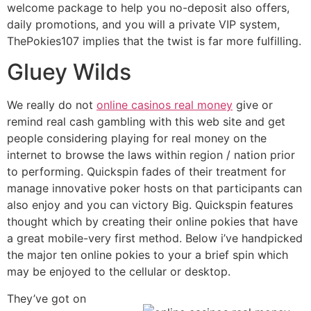
welcome package to help you no-deposit also offers,
daily promotions, and you will a private VIP system,
ThePokies107 implies that the twist is far more fulfilling.
Gluey Wilds
We really do not
online casinos real money
give or
remind real cash gambling with this web site and get
people considering playing for real money on the
internet to browse the laws within region / nation prior
to performing. Quickspin fades of their treatment for
manage innovative poker hosts on that participants can
also enjoy and you can victory Big. Quickspin features
thought which by creating their online pokies that have
a great mobile-very first method. Below i’ve handpicked
the major ten online pokies to your a brief spin which
may be enjoyed to the cellular or desktop.
They’ve got on