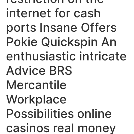
internet for cash
ports Insane Offers
Pokie Quickspin An
enthusiastic intricate
Advice BRS
Mercantile
Workplace
Possibilities online
casinos real money