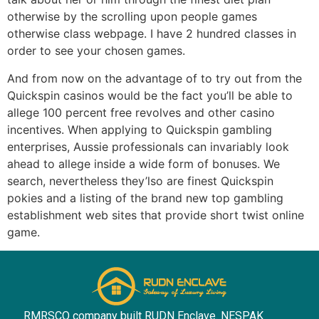
otherwise by the scrolling upon people games
otherwise class webpage. I have 2 hundred classes in
order to see your chosen games.
And from now on the advantage of to try out from the
Quickspin casinos would be the fact you’ll be able to
allege 100 percent free revolves and other casino
incentives. When applying to Quickspin gambling
enterprises, Aussie professionals can invariably look
ahead to allege inside a wide form of bonuses. We
search, nevertheless they’lso are finest Quickspin
pokies and a listing of the brand new top gambling
establishment web sites that provide short twist online
game.
RMRSCO company built RUDN Enclave. NESPAK