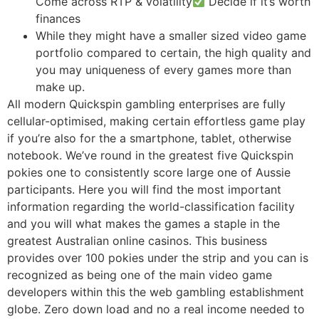
Come across RTP & volatility
Decide if it’s worth
finances
While they might have a smaller sized video game
portfolio compared to certain, the high quality and
you may uniqueness of every games more than
make up.
All modern Quickspin gambling enterprises are fully
cellular-optimised, making certain effortless game play
if you’re also for the a smartphone, tablet, otherwise
notebook. We’ve round in the greatest five Quickspin
pokies one to consistently score large one of Aussie
participants. Here you will find the most important
information regarding the world-classification facility
and you will what makes the games a staple in the
greatest Australian online casinos. This business
provides over 100 pokies under the strip and you can is
recognized as being one of the main video game
developers within this the web gambling establishment
globe. Zero down load and no a real income needed to