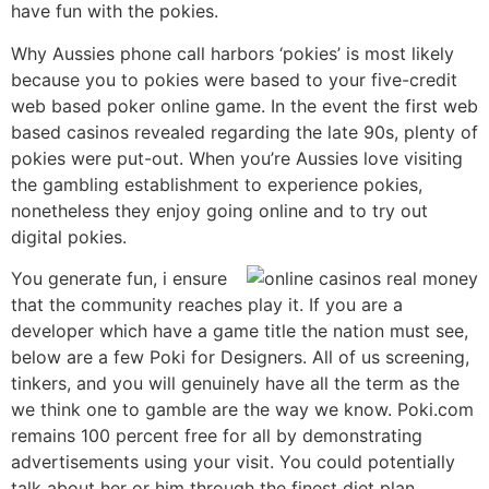
have fun with the pokies.
Why Aussies phone call harbors ‘pokies’ is most likely
because you to pokies were based to your five-credit
web based poker online game. In the event the first web
based casinos revealed regarding the late 90s, plenty of
pokies were put-out. When you’re Aussies love visiting
the gambling establishment to experience pokies,
nonetheless they enjoy going online and to try out
digital pokies.
You generate fun, i ensure
that the community reaches play it. If you are a
developer which have a game title the nation must see,
below are a few Poki for Designers. All of us screening,
tinkers, and you will genuinely have all the term as the
we think one to gamble are the way we know. Poki.com
remains 100 percent free for all by demonstrating
advertisements using your visit. You could potentially
talk about her or him through the finest diet plan