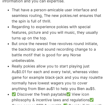
information and you can expertise.
That have a person-amicable user interface and
seamless routing, The new pokies.net ensures that
the spin is full of thrill.
Regarding to experience pokies with special
features, picture and you will music, they usually
turns up on the top.
But once the newest free revolves round initiate,
the backdrop and sound recording change to a
battle motif that is good for any Norse
unbelievable.
Really pokies allow you to start playing just
Au$0.01 for each and every twist, whereas video
game for example black-jack and you may roulette
normally have lowest wagers you to cover
anything from Bien au$1 to help you Bien au$5.
Discover the fresh paytable
View icon
philosophy & incentive laws and regulations