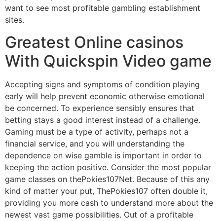
want to see most profitable gambling establishment
sites.
Greatest Online casinos
With Quickspin Video game
Accepting signs and symptoms of condition playing
early will help prevent economic otherwise emotional
be concerned. To experience sensibly ensures that
betting stays a good interest instead of a challenge.
Gaming must be a type of activity, perhaps not a
financial service, and you will understanding the
dependence on wise gamble is important in order to
keeping the action positive. Consider the most popular
game classes on thePokies107Net. Because of this any
kind of matter your put, ThePokies107 often double it,
providing you more cash to understand more about the
newest vast game possibilities. Out of a profitable