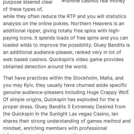
purpose steered clear
of these types of,
while they often reduce the RTP and you will statistics
analysis on the online pokies. Northern Heavens is an
additional ripper, giving totally free spins with high-
paying icons. It spends loads of free spins and you can
loaded wilds to improve the possibility. Gluey Bandits is
an additional audience-pleaser, ranked very in lot of
web based casinos. Quickspin’s video game provides
obtained detection around the world.
That have practices within the Stockholm, Malta, and
you may Kyiv, they usually have churned aside specific
genuine audience-pleasers including Huge Crappy Wolf.
Of simple origins, Quickspin has exploded for the a
proper dress. Gluey Bandits 3 Extremely Desired from
the Quickspin In the Sunlight Las vegas Casino, Ian
shares their strong understanding of games method and
mindset, enriching members with professional