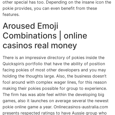
other special has too.
Depending on the insane icon the
pokie provides, you can even benefit from these
features.
Aroused Emoji
Combinations | online
casinos real money
There is an impressive directory of pokies inside the
Quickspin’s portfolio that have the ability of position
facing pokies of most other developers and you may
holding the thoughts large. Also, the business doesn’t
fool around with complex wager lines, for this reason
making their pokies possible for group to experience.
The firm has was able feel within the developing big
games, also it launches on average several the newest
pokie online game a year. Onlinecasinos-australia.com
presents respected ratings to have Aussie group who