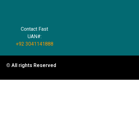
Contact Fast
UAN#:
+92 3041141888
© All rights Reserved