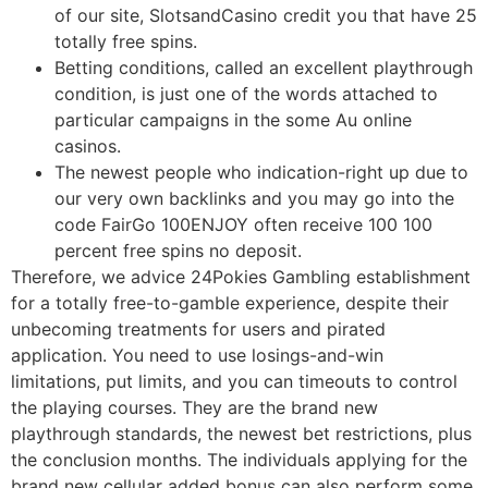
of our site, SlotsandCasino credit you that have 25
totally free spins.
Betting conditions, called an excellent playthrough
condition, is just one of the words attached to
particular campaigns in the some Au online
casinos.
The newest people who indication-right up due to
our very own backlinks and you may go into the
code FairGo 100ENJOY often receive 100 100
percent free spins no deposit.
Therefore, we advice 24Pokies Gambling establishment
for a totally free-to-gamble experience, despite their
unbecoming treatments for users and pirated
application. You need to use losings-and-win
limitations, put limits, and you can timeouts to control
the playing courses. They are the brand new
playthrough standards, the newest bet restrictions, plus
the conclusion months. The individuals applying for the
brand new cellular added bonus can also perform some