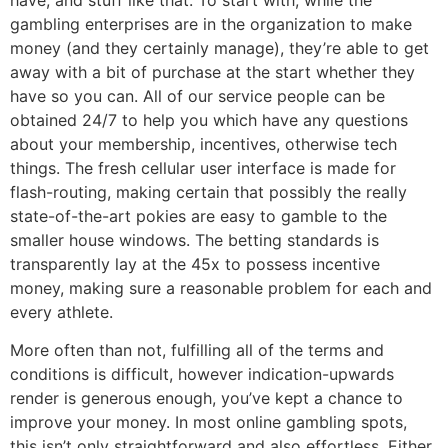
gambling enterprises are in the organization to make
money (and they certainly manage), they’re able to get
away with a bit of purchase at the start whether they
have so you can. All of our service people can be
obtained 24/7 to help you which have any questions
about your membership, incentives, otherwise tech
things. The fresh cellular user interface is made for
flash-routing, making certain that possibly the really
state-of-the-art pokies are easy to gamble to the
smaller house windows. The betting standards is
transparently lay at the 45x to possess incentive
money, making sure a reasonable problem for each and
every athlete.
More often than not, fulfilling all of the terms and
conditions is difficult, however indication-upwards
render is generous enough, you’ve kept a chance to
improve your money. In most online gambling spots,
this isn’t only straightforward and also effortless. Either,