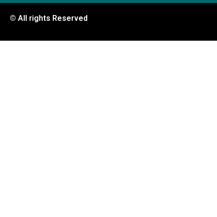
© All rights Reserved