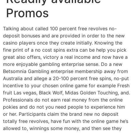
Promos
Talking about called 100 percent free revolves no-
deposit bonuses and are provided in order to the new
casino players once they create initially. Knowing the
fine print of a no cost spins extra can be help you pick
great also offers, victory a real income and now have a
more enjoyable gambling enterprise sense.
Do a new
Betsomnia Gambling enterprise membership away from
Australia and allege a 20-100 percent free spins, no-put
incentive to your chosen online game for example Fresh
fruit Las vegas, Black Wolf, Midas Golden Touching, and.
Professionals do not earn real money from the online
pokies and do not you need people to experience him
or her. Participants claim the brand new no deposit
totally free revolves, have fun with the online game he’s
allowed to, winnings some money, and then see they