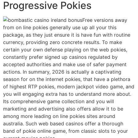
Progressive Pokies
Free versions away
from on line pokies generally use up all your this
package, as they just ensure it is have fun with routine
currency, providing zero concrete results. To make
certain your own defense playing on the web pokies,
constantly prefer signed up casinos regulated by
accepted authorities and make use of safer payment
actions. In summary, 2026 is actually a captivating
season for on the internet pokies, that have a plethora
of highest RTP pokies, modern jackpot video game, and
you will engaging extra has to understand more about.
Its comprehensive game collection and you will
marketing and advertising also offers allow it to be
among more leading on line pokies sites around
australia. Such web based casinos offer a thorough
band of pokie online game, from classic slots to your