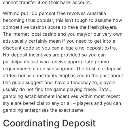
cannot transfer it on their bank account.
With no put 100 percent free revolves Australia
becoming thus popular, this isn’t tough to assume how
competitive casinos score to have the fresh players.
The internet local casino and you may/or our very own
ads usually certainly mean if you need to get into a
discount code so you can allege a no-deposit extra.
No-deposit incentives are provided so you can
participants just who receive appropriate promo
requirements up on subscription. The fresh no-deposit
added bonus constraints emphasized in the past about
this guide suggest one, have a tendency to, players
usually do not find the game playing freely. Total,
gambling establishment incentives within most recent
style are beneficial to any or all – players and you can
gambling enterprises the exact same.
Coordinating Deposit