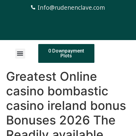
Info@rudenenclave.com
0 Downpayment
Plots
Greatest Online
casino bombastic
casino ireland bonus
Bonuses 2026 The
Readily available