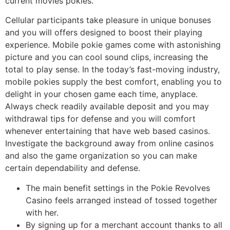
current movies pokies.
Cellular participants take pleasure in unique bonuses
and you will offers designed to boost their playing
experience. Mobile pokie games come with astonishing
picture and you can cool sound clips, increasing the
total to play sense. In the today’s fast-moving industry,
mobile pokies supply the best comfort, enabling you to
delight in your chosen game each time, anyplace.
Always check readily available deposit and you may
withdrawal tips for defense and you will comfort
whenever entertaining that have web based casinos.
Investigate the background away from online casinos
and also the game organization so you can make
certain dependability and defense.
The main benefit settings in the Pokie Revolves
Casino feels arranged instead of tossed together
with her.
By signing up for a merchant account thanks to all