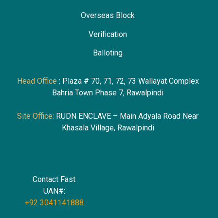
Overseas Block
Verification
Ballotin
g
Head Office
: Plaza # 70, 71, 72, 73 Wallayat Complex
Bahria Town Phase 7, Rawalpindi
Site Office:
RUDN ENCLAVE – Main Adyala Road Near
Khasala Village, Rawalpindi
Contact Fast
UAN#:
+92 3041141888