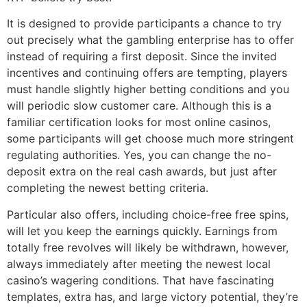
It is designed to provide participants a chance to try
out precisely what the gambling enterprise has to offer
instead of requiring a first deposit. Since the invited
incentives and continuing offers are tempting, players
must handle slightly higher betting conditions and you
will periodic slow customer care. Although this is a
familiar certification looks for most online casinos,
some participants will get choose much more stringent
regulating authorities. Yes, you can change the no-
deposit extra on the real cash awards, but just after
completing the newest betting criteria.
Particular also offers, including choice-free free spins,
will let you keep the earnings quickly. Earnings from
totally free revolves will likely be withdrawn, however,
always immediately after meeting the newest local
casino’s wagering conditions. That have fascinating
templates, extra has, and large victory potential, they’re