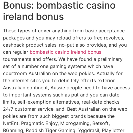
Bonus: bombastic casino
ireland bonus
These types of cover anything from basic acceptance
packages and you may reload offers to free revolves,
cashback product sales, no-put also provides, and you
can regular
bombastic casino ireland bonus
tournaments and offers. We have found a preliminary
set of a number one gaming systems which have
courtroom Australian on the web pokies. Actually for
the internet sites you to definitely efforts exterior
Australian continent, Aussie people need to have access
to important systems such as put and you can date
limits, self-exemption alternatives, real-date checks,
24/7 customer service, and. Best Australian on the web
pokies are from such biggest brands because the
NetEnt, Pragmatic Enjoy, Microgaming, Betsoft,
BGaming, Reddish Tiger Gaming, Yggdrasil, Play’letter