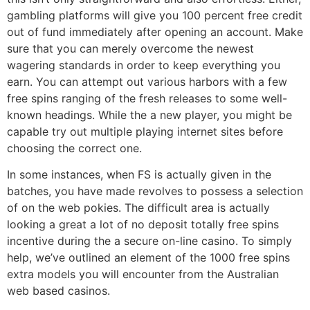
gambling platforms will give you 100 percent free credit
out of fund immediately after opening an account. Make
sure that you can merely overcome the newest
wagering standards in order to keep everything you
earn. You can attempt out various harbors with a few
free spins ranging of the fresh releases to some well-
known headings. While the a new player, you might be
capable try out multiple playing internet sites before
choosing the correct one.
In some instances, when FS is actually given in the
batches, you have made revolves to possess a selection
of on the web pokies. The difficult area is actually
looking a great a lot of no deposit totally free spins
incentive during the a secure on-line casino. To simply
help, we’ve outlined an element of the 1000 free spins
extra models you will encounter from the Australian
web based casinos.