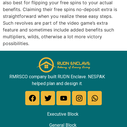
also best for flipping your free spins to your actual
benefits. Claiming their free spins no-deposit extra is
straightforward when you realize these easy steps.
Such revolves are part of the video game’s extra
feature and sometimes include added benefits such
multipliers, wilds, otherwise a lot more victory
possibilities.
RMRSCO company built RUDN Enclave. NESPAK
helped plan and design it.
Executive Block
General Block