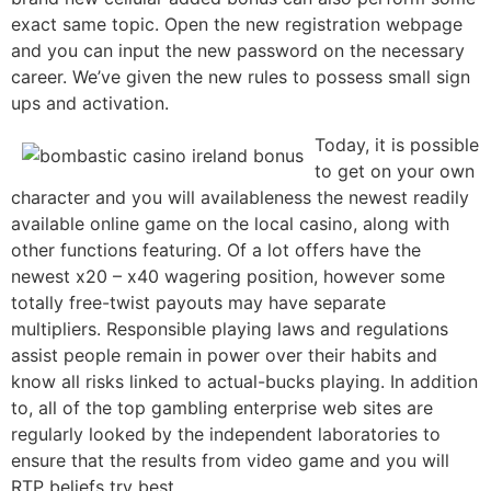
exact same topic. Open the new registration webpage
and you can input the new password on the necessary
career. We’ve given the new rules to possess small sign
ups and activation.
Today, it is possible
to get on your own
character and you will availableness the newest readily
available online game on the local casino, along with
other functions featuring. Of a lot offers have the
newest x20 – x40 wagering position, however some
totally free-twist payouts may have separate
multipliers. Responsible playing laws and regulations
assist people remain in power over their habits and
know all risks linked to actual-bucks playing. In addition
to, all of the top gambling enterprise web sites are
regularly looked by the independent laboratories to
ensure that the results from video game and you will
RTP beliefs try best.