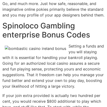
Go, and much more. Just how safe, reasonable, and
imaginative online pokies primarily believe the standard
and you may profile of your app designers behind them.
Spinoloco Gambling
enterprise Bonus Codes
Setting a funds and
you will staying
with it is essential for handling your bankroll playing.
Going for an authorized local casino assures a secure
and fun playing sense, protecting yours and economic
suggestions. That it freedom can help you manage your
fund better and extend your own to play day, boosting
your likelihood of hitting a large victory.
If your join extra provided is actually two hundred per
cent, you would receive $800 additional to play which
have, and stuff like that. To start with, while the