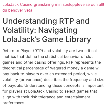
LolaJack Casino granskning min spelupplevelse och allt
du behöver veta
Understanding RTP and
Volatility: Navigating
LolaJack’s Game Library
Return to Player (RTP) and volatility are two critical
metrics that define the statistical behavior of slot
games and other casino offerings. RTP represents the
theoretical percentage of wagered money a game will
pay back to players over an extended period, while
volatility (or variance) describes the frequency and size
of payouts. Understanding these concepts is important
for players at LolaJack Casino to select games that
align with their risk tolerance and entertainment
preferences.