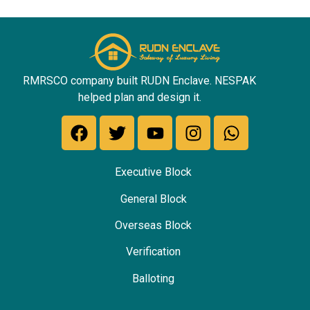
RMRSCO company built RUDN Enclave. NESPAK
helped plan and design it.
Executive Block
General Block
Overseas Block
Verification
Ballotin
g