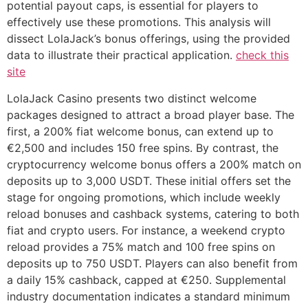
potential payout caps, is essential for players to
effectively use these promotions. This analysis will
dissect LolaJack’s bonus offerings, using the provided
data to illustrate their practical application.
check this
site
LolaJack Casino presents two distinct welcome
packages designed to attract a broad player base. The
first, a 200% fiat welcome bonus, can extend up to
€2,500 and includes 150 free spins. By contrast, the
cryptocurrency welcome bonus offers a 200% match on
deposits up to 3,000 USDT. These initial offers set the
stage for ongoing promotions, which include weekly
reload bonuses and cashback systems, catering to both
fiat and crypto users. For instance, a weekend crypto
reload provides a 75% match and 100 free spins on
deposits up to 750 USDT. Players can also benefit from
a daily 15% cashback, capped at €250. Supplemental
industry documentation indicates a standard minimum