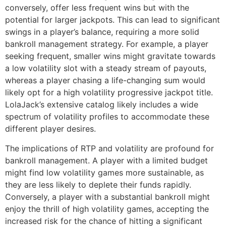
conversely, offer less frequent wins but with the
potential for larger jackpots. This can lead to significant
swings in a player’s balance, requiring a more solid
bankroll management strategy. For example, a player
seeking frequent, smaller wins might gravitate towards
a low volatility slot with a steady stream of payouts,
whereas a player chasing a life-changing sum would
likely opt for a high volatility progressive jackpot title.
LolaJack’s extensive catalog likely includes a wide
spectrum of volatility profiles to accommodate these
different player desires.
The implications of RTP and volatility are profound for
bankroll management. A player with a limited budget
might find low volatility games more sustainable, as
they are less likely to deplete their funds rapidly.
Conversely, a player with a substantial bankroll might
enjoy the thrill of high volatility games, accepting the
increased risk for the chance of hitting a significant