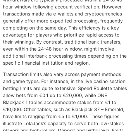
hour window following account verification. However,
transactions made via e-wallets and cryptocurrencies
generally offer more expedited processing, frequently
completing on the same day. This efficiency is a key
advantage for players who prioritize rapid access to
their winnings. By contrast, traditional bank transfers,
even within the 24-48 hour window, might involve
additional interbank processing times depending on the
specific financial institution and region.
Transaction limits also vary across payment methods
and game types. For instance, in the live casino section,
betting limits are quite extensive. Speed Roulette tables
allow bets from €0.1 up to €20,000, while ONE
Blackjack 1 tables accommodate stakes from €1 to
€10,000. Other tables, such as Blackjack 87 – Emerald,
have limits ranging from €5 to €1,000. These figures
illustrate LolaJack’s capacity to serve both low-stakes
players and high-rollers. Deposit and withdrawal limits