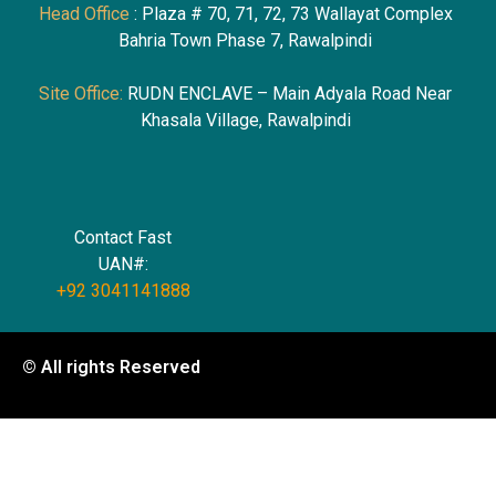
Head Office
: Plaza # 70, 71, 72, 73 Wallayat Complex
Bahria Town Phase 7, Rawalpindi
Site Office:
RUDN ENCLAVE – Main Adyala Road Near
Khasala Village, Rawalpindi
Contact Fast
UAN#:
+92 3041141888
© All rights Reserved