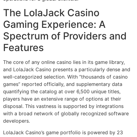
The LolaJack Casino
Gaming Experience: A
Spectrum of Providers and
Features
The core of any online casino lies in its game library,
and LolaJack Casino presents a particularly dense and
well-categorized selection. With “thousands of casino
games” reported officially, and supplementary data
quantifying the catalog at over 6,500 unique titles,
players have an extensive range of options at their
disposal. This vastness is supported by integrations
with a broad network of globally recognized software
developers.
LolaJack Casino’s game portfolio is powered by 23