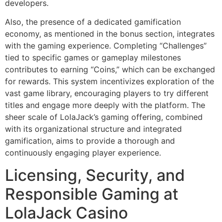
developers.
Also, the presence of a dedicated gamification
economy, as mentioned in the bonus section, integrates
with the gaming experience. Completing “Challenges”
tied to specific games or gameplay milestones
contributes to earning “Coins,” which can be exchanged
for rewards. This system incentivizes exploration of the
vast game library, encouraging players to try different
titles and engage more deeply with the platform. The
sheer scale of LolaJack’s gaming offering, combined
with its organizational structure and integrated
gamification, aims to provide a thorough and
continuously engaging player experience.
Licensing, Security, and
Responsible Gaming at
LolaJack Casino