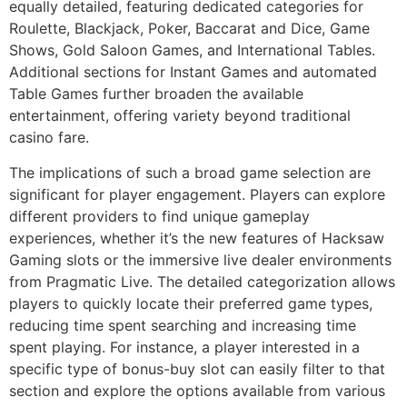
equally detailed, featuring dedicated categories for
Roulette, Blackjack, Poker, Baccarat and Dice, Game
Shows, Gold Saloon Games, and International Tables.
Additional sections for Instant Games and automated
Table Games further broaden the available
entertainment, offering variety beyond traditional
casino fare.
The implications of such a broad game selection are
significant for player engagement. Players can explore
different providers to find unique gameplay
experiences, whether it’s the new features of Hacksaw
Gaming slots or the immersive live dealer environments
from Pragmatic Live. The detailed categorization allows
players to quickly locate their preferred game types,
reducing time spent searching and increasing time
spent playing. For instance, a player interested in a
specific type of bonus-buy slot can easily filter to that
section and explore the options available from various