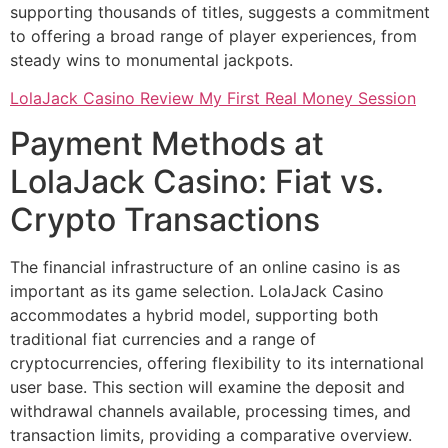
supporting thousands of titles, suggests a commitment
to offering a broad range of player experiences, from
steady wins to monumental jackpots.
LolaJack Casino Review My First Real Money Session
Payment Methods at
LolaJack Casino: Fiat vs.
Crypto Transactions
The financial infrastructure of an online casino is as
important as its game selection. LolaJack Casino
accommodates a hybrid model, supporting both
traditional fiat currencies and a range of
cryptocurrencies, offering flexibility to its international
user base. This section will examine the deposit and
withdrawal channels available, processing times, and
transaction limits, providing a comparative overview.