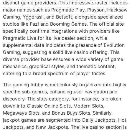
distinct game providers. This impressive roster includes
major names such as Pragmatic Play, Playson, Hacksaw
Gaming, Yggdrasil, and Betsoft, alongside specialized
studios like Fazi and Booming Games. The official site
specifically confirms integrations with providers like
Pragmatic Live for its live dealer section, while
supplemental data indicates the presence of Evolution
Gaming, suggesting a solid live casino offering. This
diverse provider base ensures a wide variety of game
mechanics, graphical styles, and thematic content,
catering to a broad spectrum of player tastes.
The gaming lobby is meticulously organized into highly
specific sub-genres, enhancing user navigation and
discovery. The slots category, for instance, is broken
down into Classic Online Slots, Modern Slots,
Megaways Slots, and Bonus Buys Slots. Similarly,
jackpot games are segmented into Daily Jackpots, Hot
Jackpots, and New Jackpots. The live casino section is