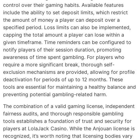
control over their gaming habits. Available features
include the ability to set deposit limits, which restrict
the amount of money a player can deposit over a
specified period. Loss limits can also be implemented,
capping the total amount a player can lose within a
given timeframe. Time reminders can be configured to
notify players of their session duration, promoting
awareness of time spent gambling. For players who
require a more significant break, thorough self-
exclusion mechanisms are provided, allowing for profile
deactivation for periods of up to 12 months. These
tools are essential for maintaining a healthy balance and
preventing potential gambling-related harm.
The combination of a valid gaming license, independent
fairness audits, and thorough responsible gambling
tools establishes a foundation of trust and security for
players at LolaJack Casino. While the Anjouan license is
recognized, it’s worth noting that licensing bodies vary