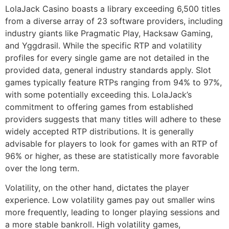
LolaJack Casino boasts a library exceeding 6,500 titles
from a diverse array of 23 software providers, including
industry giants like Pragmatic Play, Hacksaw Gaming,
and Yggdrasil. While the specific RTP and volatility
profiles for every single game are not detailed in the
provided data, general industry standards apply. Slot
games typically feature RTPs ranging from 94% to 97%,
with some potentially exceeding this. LolaJack’s
commitment to offering games from established
providers suggests that many titles will adhere to these
widely accepted RTP distributions. It is generally
advisable for players to look for games with an RTP of
96% or higher, as these are statistically more favorable
over the long term.
Volatility, on the other hand, dictates the player
experience. Low volatility games pay out smaller wins
more frequently, leading to longer playing sessions and
a more stable bankroll. High volatility games,