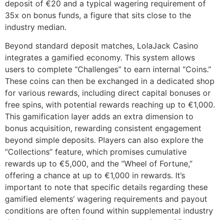
deposit of €20 and a typical wagering requirement of
35x on bonus funds, a figure that sits close to the
industry median.
Beyond standard deposit matches, LolaJack Casino
integrates a gamified economy. This system allows
users to complete “Challenges” to earn internal “Coins.”
These coins can then be exchanged in a dedicated shop
for various rewards, including direct capital bonuses or
free spins, with potential rewards reaching up to €1,000.
This gamification layer adds an extra dimension to
bonus acquisition, rewarding consistent engagement
beyond simple deposits. Players can also explore the
“Collections” feature, which promises cumulative
rewards up to €5,000, and the “Wheel of Fortune,”
offering a chance at up to €1,000 in rewards. It’s
important to note that specific details regarding these
gamified elements’ wagering requirements and payout
conditions are often found within supplemental industry