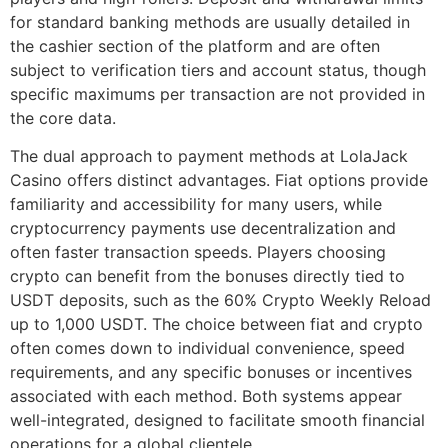
for standard banking methods are usually detailed in
the cashier section of the platform and are often
subject to verification tiers and account status, though
specific maximums per transaction are not provided in
the core data.
The dual approach to payment methods at LolaJack
Casino offers distinct advantages. Fiat options provide
familiarity and accessibility for many users, while
cryptocurrency payments use decentralization and
often faster transaction speeds. Players choosing
crypto can benefit from the bonuses directly tied to
USDT deposits, such as the 60% Crypto Weekly Reload
up to 1,000 USDT. The choice between fiat and crypto
often comes down to individual convenience, speed
requirements, and any specific bonuses or incentives
associated with each method. Both systems appear
well-integrated, designed to facilitate smooth financial
operations for a global clientele.