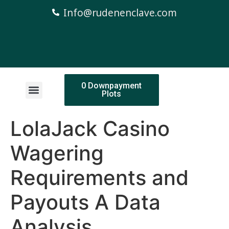
Info@rudenenclave.com
0 Downpayment
Plots
LolaJack Casino
Wagering
Requirements and
Payouts A Data
Analysis