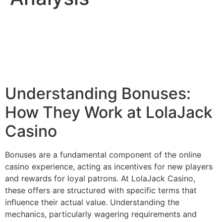
Understanding Bonuses:
How They Work at LolaJack
Casino
Bonuses are a fundamental component of the online
casino experience, acting as incentives for new players
and rewards for loyal patrons. At LolaJack Casino,
these offers are structured with specific terms that
influence their actual value. Understanding the
mechanics, particularly wagering requirements and