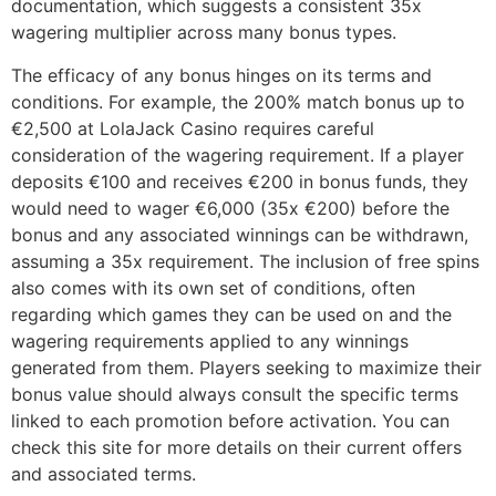
documentation, which suggests a consistent 35x
wagering multiplier across many bonus types.
The efficacy of any bonus hinges on its terms and
conditions. For example, the 200% match bonus up to
€2,500 at LolaJack Casino requires careful
consideration of the wagering requirement. If a player
deposits €100 and receives €200 in bonus funds, they
would need to wager €6,000 (35x €200) before the
bonus and any associated winnings can be withdrawn,
assuming a 35x requirement. The inclusion of free spins
also comes with its own set of conditions, often
regarding which games they can be used on and the
wagering requirements applied to any winnings
generated from them. Players seeking to maximize their
bonus value should always consult the specific terms
linked to each promotion before activation. You can
check this site for more details on their current offers
and associated terms.