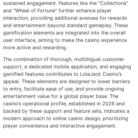
sustained engagement. Features like the “Collections”
and “Wheel of Fortune” further enhance player
interaction, providing additional avenues for rewards
and entertainment beyond standard gameplay. These
gamification elements are integrated into the overall
user interface, aiming to make the casino experience
more active and rewarding.
The combination of thorough, multilingual customer
support, a dedicated mobile application, and engaging
gamified features contributes to LolaJack Casino’s
appeal. These elements are designed to lower barriers
to entry, facilitate ease of use, and provide ongoing
entertainment value for a global player base. The
casino’s operational profile, established in 2026 and
backed by these support and feature sets, indicates a
modern approach to online casino design, prioritizing
player convenience and interactive engagement.