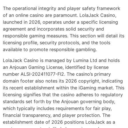
The operational integrity and player safety framework
of an online casino are paramount. LolaJack Casino,
launched in 2026, operates under a specific licensing
agreement and incorporates solid security and
responsible gaming measures. This section will detail its
licensing profile, security protocols, and the tools
available to promote responsible gambling.
LolaJack Casino is managed by Lumina Ltd and holds
an Anjouan Gaming License, identified by license
number ALSI-202411077-FI2. The casino’s primary
domain footer also notes its 2026 copyright, indicating
its recent establishment within the iGaming market. This
licensing signifies that the casino adheres to regulatory
standards set forth by the Anjouan governing body,
which typically includes requirements for fair play,
financial transparency, and player protection. The
establishment date of 2026 positions LolaJack as a