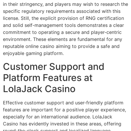
in their stringency, and players may wish to research the
specific regulatory requirements associated with this
license. Still, the explicit provision of RNG certification
and solid self-management tools demonstrates a clear
commitment to operating a secure and player-centric
environment. These elements are fundamental for any
reputable online casino aiming to provide a safe and
enjoyable gaming platform.
Customer Support and
Platform Features at
LolaJack Casino
Effective customer support and user-friendly platform
features are important for a positive player experience,
especially for an international audience. LolaJack
Casino has evidently invested in these areas, offering
round-the-clock support and localized language