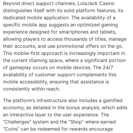
Beyond direct support channels, LolaJack Casino
distinguishes itself with its solid platform features, its
dedicated mobile application. The availability of a
specific mobile app suggests an optimized gaming
experience designed for smartphones and tablets,
allowing players to access thousands of titles, manage
their accounts, and use promotional offers on the go.
This mobile-first approach is increasingly important in
the current iGaming space, where a significant portion
of gameplay occurs on mobile devices. The 24/7
availability of customer support complements this
mobile accessibility, ensuring that assistance is
consistently within reach.
The platform’s infrastructure also includes a gamified
economy, as detailed in the bonus analysis, which adds
an interactive layer to the user experience. The
“Challenges” system and the “Shop” where earned
“Coins” can be redeemed for rewards encourage