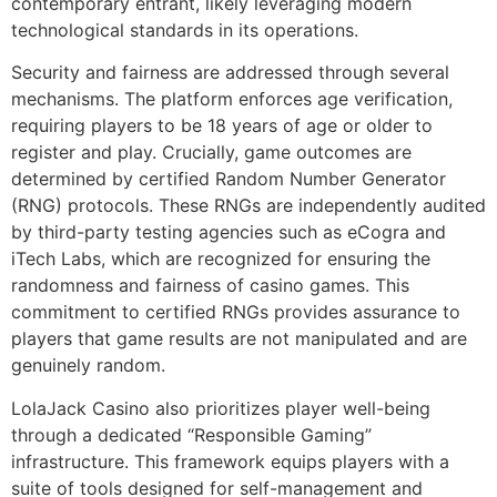
contemporary entrant, likely leveraging modern
technological standards in its operations.
Security and fairness are addressed through several
mechanisms. The platform enforces age verification,
requiring players to be 18 years of age or older to
register and play. Crucially, game outcomes are
determined by certified Random Number Generator
(RNG) protocols. These RNGs are independently audited
by third-party testing agencies such as eCogra and
iTech Labs, which are recognized for ensuring the
randomness and fairness of casino games. This
commitment to certified RNGs provides assurance to
players that game results are not manipulated and are
genuinely random.
LolaJack Casino also prioritizes player well-being
through a dedicated “Responsible Gaming”
infrastructure. This framework equips players with a
suite of tools designed for self-management and