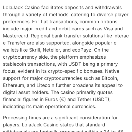
LolaJack Casino facilitates deposits and withdrawals
through a variety of methods, catering to diverse player
preferences. For fiat transactions, common options
include major credit and debit cards such as Visa and
Mastercard. Regional bank transfer solutions like Interac
e-Transfer are also supported, alongside popular e-
wallets like Skrill, Neteller, and ecoPayz. On the
cryptocurrency side, the platform emphasizes
stablecoin transactions, with USDT being a primary
focus, evident in its crypto-specific bonuses. Native
support for major cryptocurrencies such as Bitcoin,
Ethereum, and Litecoin further broadens its appeal to
digital asset holders. The casino primarily quotes
financial figures in Euros (€) and Tether (USDT),
indicating its main operational currencies.
Processing times are a significant consideration for
players. LolaJack Casino states that standard
withdrawals are typically processed within a 24 to 48-