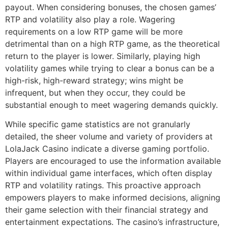
payout. When considering bonuses, the chosen games’
RTP and volatility also play a role. Wagering
requirements on a low RTP game will be more
detrimental than on a high RTP game, as the theoretical
return to the player is lower. Similarly, playing high
volatility games while trying to clear a bonus can be a
high-risk, high-reward strategy; wins might be
infrequent, but when they occur, they could be
substantial enough to meet wagering demands quickly.
While specific game statistics are not granularly
detailed, the sheer volume and variety of providers at
LolaJack Casino indicate a diverse gaming portfolio.
Players are encouraged to use the information available
within individual game interfaces, which often display
RTP and volatility ratings. This proactive approach
empowers players to make informed decisions, aligning
their game selection with their financial strategy and
entertainment expectations. The casino’s infrastructure,