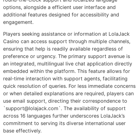
options, alongside a efficient user interface and
additional features designed for accessibility and
engagement.
Players seeking assistance or information at LolaJack
Casino can access support through multiple channels,
ensuring that help is readily available regardless of
preference or urgency. The primary support avenue is
an integrated, multilingual live chat application directly
embedded within the platform. This feature allows for
real-time interaction with support agents, facilitating
quick resolution of queries. For less immediate concerns
or when detailed explanations are required, players can
use email support, directing their correspondence to
`support@lolajack.com`. The availability of support
across 16 languages further underscores LolaJack’s
commitment to serving its diverse international user
base effectively.