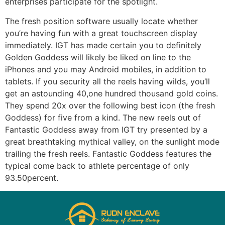
enterprises participate for the spotlight.
The fresh position software usually locate whether
you’re having fun with a great touchscreen display
immediately. IGT has made certain you to definitely
Golden Goddess will likely be liked on line to the
iPhones and you may Android mobiles, in addition to
tablets. If you security all the reels having wilds, you’ll
get an astounding 40,one hundred thousand gold coins.
They spend 20x over the following best icon (the fresh
Goddess) for five from a kind. The new reels out of
Fantastic Goddess away from IGT try presented by a
great breathtaking mythical valley, on the sunlight mode
trailing the fresh reels. Fantastic Goddess features the
typical come back to athlete percentage of only
93.50percent.