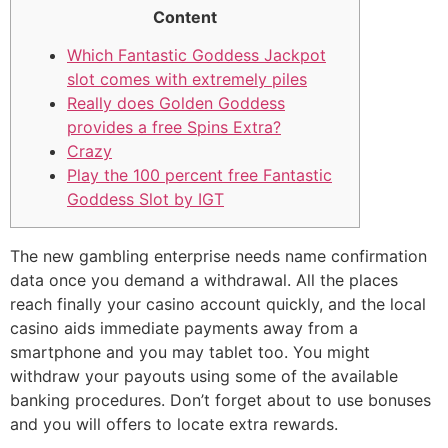
Content
Which Fantastic Goddess Jackpot
slot comes with extremely piles
Really does Golden Goddess
provides a free Spins Extra?
Crazy
Play the 100 percent free Fantastic
Goddess Slot by IGT
The new gambling enterprise needs name confirmation
data once you demand a withdrawal. All the places
reach finally your casino account quickly, and the local
casino aids immediate payments away from a
smartphone and you may tablet too. You might
withdraw your payouts using some of the available
banking procedures. Don’t forget about to use bonuses
and you will offers to locate extra rewards.