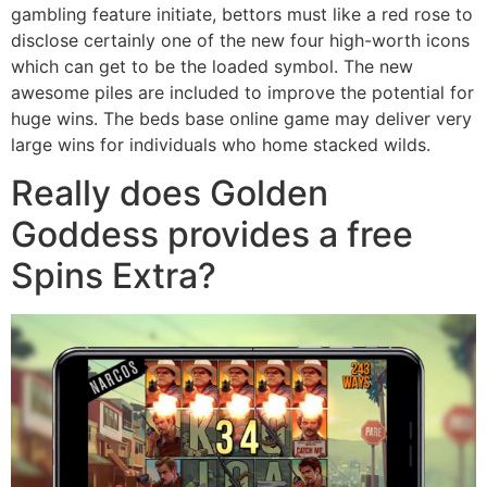
gambling feature initiate, bettors must like a red rose to
disclose certainly one of the new four high-worth icons
which can get to be the loaded symbol. The new
awesome piles are included to improve the potential for
huge wins. The beds base online game may deliver very
large wins for individuals who home stacked wilds.
Really does Golden
Goddess provides a free
Spins Extra?