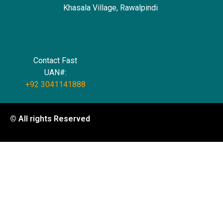
Khasala Village, Rawalpindi
Contact Fast
UAN#:
+92 3041141888
© All rights Reserved