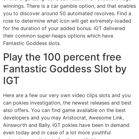
winnings. There is a car gamble option, and that enables
you to discover around 50 automated revolves. Find a
rose to determine what icon will get extremely-loaded
for the duration of your added bonus. IGT delivered
their common super-heaps options which have
Fantastic Goddess slots.
Play the 100 percent free
Fantastic Goddess Slot by
IGT
Here are a few our very own video clips slots and you
can pokies investigation, the newest releases and best
also offers. You can find game available on the best
developers and you may Aristocrat, Awesome Link,
Ainsworth and Bally. IGT pokies have been in demand
even today and in case of a lot more youthful