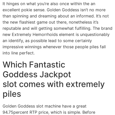
It hinges on what you’re also once within the an
excellent pokie sense.
Golden Goddess isn’t no more
than spinning and dreaming about an informed. It’s not
the new flashiest game out there, nonetheless it’s
reputable and will getting somewhat fulfilling. The brand
new Extremely Hemorrhoids element is unquestionably
an identify, as possible lead to some certainly
impressive winnings whenever those people piles fall
into line perfect.
Which Fantastic
Goddess Jackpot
slot comes with extremely
piles
Golden Goddess slot machine have a great
94.75percent RTP price, which is simple. Before