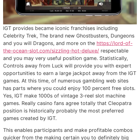
IGT provides became iconic franchises including
Celebrity Trek, The brand new Ghostbusters, Dungeons
and you will Dragons, and more on the
https://lord-of-
the-ocean-slot.com/sizzling-hot-deluxe/
respectable
and you may very useful position game. Statistically,
Controls away from Luck will provide you with expert
opportunities to earn a large jackpot away from the IGT
games. At this time, of numerous gambling web sites
has parts where you could enjoy 100 percent free slots.
Yes, IGT make 1000s of vintage 3-reel slot machine
games. Really casino fans agree totally that Cleopatra
position is historically probably the most preferred
games created by IGT.
This enables participants and make profitable combos
quicker from the making certain you to definitely big