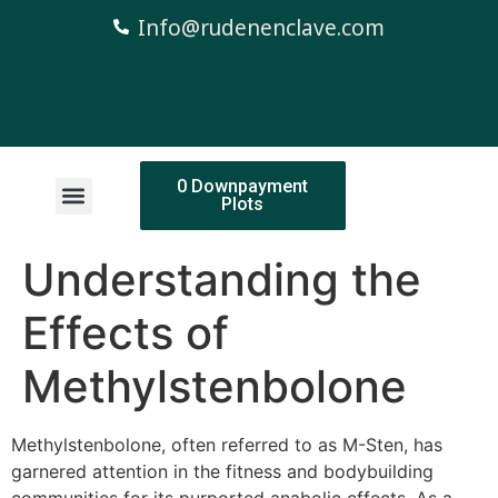
Info@rudenenclave.com
0 Downpayment
Plots
Understanding the
Effects of
Methylstenbolone
Methylstenbolone, often referred to as M-Sten, has
garnered attention in the fitness and bodybuilding