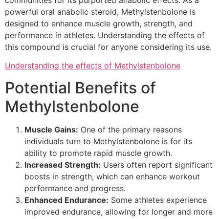
communities for its purported anabolic effects. As a
powerful oral anabolic steroid, Methylstenbolone is
designed to enhance muscle growth, strength, and
performance in athletes. Understanding the effects of
this compound is crucial for anyone considering its use.
Understanding the effects of Methylstenbolone
Potential Benefits of
Methylstenbolone
Muscle Gains:
One of the primary reasons
individuals turn to Methylstenbolone is for its
ability to promote rapid muscle growth.
Increased Strength:
Users often report significant
boosts in strength, which can enhance workout
performance and progress.
Enhanced Endurance:
Some athletes experience
improved endurance, allowing for longer and more