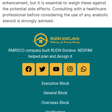
enhancement, but it is essential to weigh these against
the potential side effects. Consulting with a healthcare
professional before considering the use of any anabolic
steroid is strongly advised.
RMRSCO company built RUDN Enclave. NESPAK
helped plan and design it.
Executive Block
General Block
Overseas Block