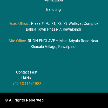
Verification
Ballotin
g
Head Office
: Plaza # 70, 71, 72, 73 Wallayat Complex
Bahria Town Phase 7, Rawalpindi
Site Office:
RUDN ENCLAVE – Main Adyala Road Near
Khasala Village, Rawalpindi
Contact Fast
UAN#:
+92 3041141888
© All rights Reserved