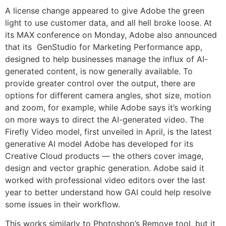
A license change appeared to give Adobe the green
light to use customer data, and all hell broke loose. At
its MAX conference on Monday, Adobe also announced
that its GenStudio for Marketing Performance app,
designed to help businesses manage the influx of AI-
generated content, is now generally available. To
provide greater control over the output, there are
options for different camera angles, shot size, motion
and zoom, for example, while Adobe says it’s working
on more ways to direct the AI-generated video. The
Firefly Video model, first unveiled in April, is the latest
generative AI model Adobe has developed for its
Creative Cloud products — the others cover image,
design and vector graphic generation. Adobe said it
worked with professional video editors over the last
year to better understand how GAI could help resolve
some issues in their workflow.
This works similarly to Photoshop’s Remove tool, but it