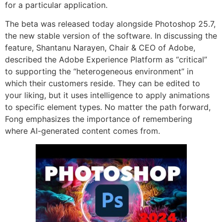
for a particular application.
The beta was released today alongside Photoshop 25.7,
the new stable version of the software. In discussing the
feature, Shantanu Narayen, Chair & CEO of Adobe,
described the Adobe Experience Platform as “critical”
to supporting the “heterogeneous environment” in
which their customers reside. They can be edited to
your liking, but it uses intelligence to apply animations
to specific element types. No matter the path forward,
Fong emphasizes the importance of remembering
where AI-generated content comes from.