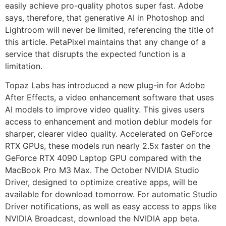
easily achieve pro-quality photos super fast. Adobe
says, therefore, that generative AI in Photoshop and
Lightroom will never be limited, referencing the title of
this article. PetaPixel maintains that any change of a
service that disrupts the expected function is a
limitation.
Topaz Labs has introduced a new plug-in for Adobe
After Effects, a video enhancement software that uses
AI models to improve video quality. This gives users
access to enhancement and motion deblur models for
sharper, clearer video quality. Accelerated on GeForce
RTX GPUs, these models run nearly 2.5x faster on the
GeForce RTX 4090 Laptop GPU compared with the
MacBook Pro M3 Max. The October NVIDIA Studio
Driver, designed to optimize creative apps, will be
available for download tomorrow. For automatic Studio
Driver notifications, as well as easy access to apps like
NVIDIA Broadcast, download the NVIDIA app beta.