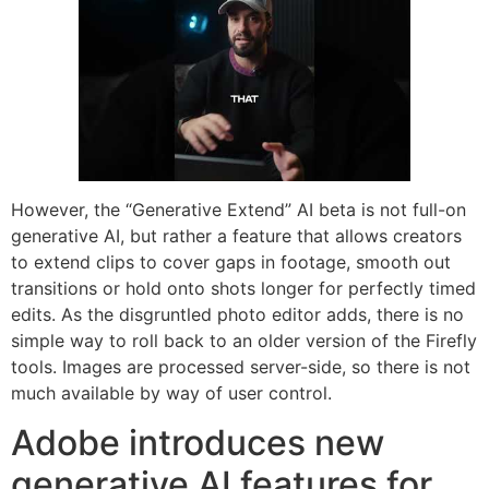
However, the “Generative Extend” AI beta is not full-on
generative AI, but rather a feature that allows creators
to extend clips to cover gaps in footage, smooth out
transitions or hold onto shots longer for perfectly timed
edits. As the disgruntled photo editor adds, there is no
simple way to roll back to an older version of the Firefly
tools. Images are processed server-side, so there is not
much available by way of user control.
Adobe introduces new
generative AI features for