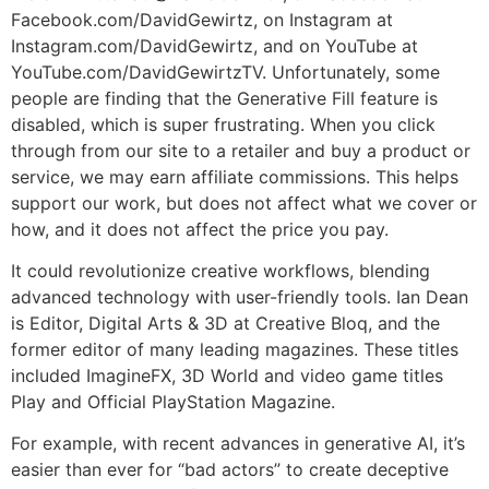
Facebook.com/DavidGewirtz, on Instagram at
Instagram.com/DavidGewirtz, and on YouTube at
YouTube.com/DavidGewirtzTV. Unfortunately, some
people are finding that the Generative Fill feature is
disabled, which is super frustrating. When you click
through from our site to a retailer and buy a product or
service, we may earn affiliate commissions. This helps
support our work, but does not affect what we cover or
how, and it does not affect the price you pay.
It could revolutionize creative workflows, blending
advanced technology with user-friendly tools. Ian Dean
is Editor, Digital Arts & 3D at Creative Bloq, and the
former editor of many leading magazines. These titles
included ImagineFX, 3D World and video game titles
Play and Official PlayStation Magazine.
For example, with recent advances in generative AI, it’s
easier than ever for “bad actors” to create deceptive