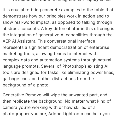
It is crucial to bring concrete examples to the table that
demonstrate how our principles work in action and to
show real-world impact, as opposed to talking through
abstract concepts. A key differentiator in this offering is
the integration of generative AI capabilities through the
AEP AI Assistant. This conversational interface
represents a significant democratization of enterprise
marketing tools, allowing teams to interact with
complex data and automation systems through natural
language prompts. Several of Photoshop’s existing AI
tools are designed for tasks like eliminating power lines,
garbage cans, and other distractions from the
background of a photo.
Generative Remove will wipe the unwanted part, and
then replicate the background. No matter what kind of
camera you’re working with or how skilled of a
photographer you are, Adobe Lightroom can help you