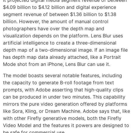
It projected digital media segment revenue of between
$4.09 billion to $4.12 billion and digital experience
segment revenue of between $1.36 billion to $1.38
billion. However, the amount of manual control
photographers have over the depth map and
visualization depends on the platform. Lens Blur uses
artificial intelligence to create a three-dimensional
depth map of a two-dimensional image. If an image file
has depth map data already attached, like a Portrait
Mode shot from an iPhone, Lens Blur can use it.
The model boasts several notable features, including
the capacity to generate B-roll footage from text
prompts, with Adobe asserting that high-quality clips
can be produced in under two minutes. This capability
mirrors the pure video generation offered by platforms
like Sora, Kling, or Dream Machine. Adobe says that, like
with other Firefly generative models, both the Firefly
Video Model and the features it powers are designed to
be safe for commercial use.