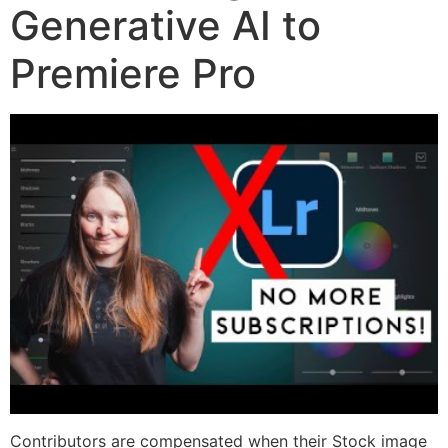
Generative AI to
Premiere Pro
Contributors are compensated when their Stock image