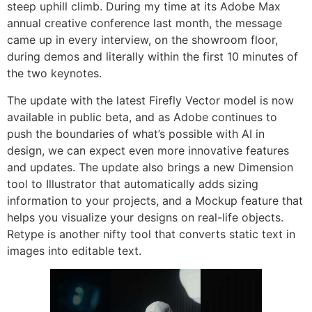
steep uphill climb. During my time at its Adobe Max
annual creative conference last month, the message
came up in every interview, on the showroom floor,
during demos and literally within the first 10 minutes of
the two keynotes.
The update with the latest Firefly Vector model is now
available in public beta, and as Adobe continues to
push the boundaries of what’s possible with AI in
design, we can expect even more innovative features
and updates. The update also brings a new Dimension
tool to Illustrator that automatically adds sizing
information to your projects, and a Mockup feature that
helps you visualize your designs on real-life objects.
Retype is another nifty tool that converts static text in
images into editable text.