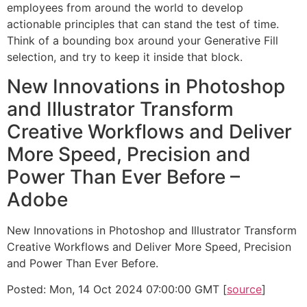
employees from around the world to develop
actionable principles that can stand the test of time.
Think of a bounding box around your Generative Fill
selection, and try to keep it inside that block.
New Innovations in Photoshop
and Illustrator Transform
Creative Workflows and Deliver
More Speed, Precision and
Power Than Ever Before –
Adobe
New Innovations in Photoshop and Illustrator Transform
Creative Workflows and Deliver More Speed, Precision
and Power Than Ever Before.
Posted: Mon, 14 Oct 2024 07:00:00 GMT [
source
]