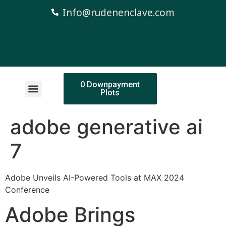
Info@rudenenclave.com
0 Downpayment
Plots
adobe generative ai
7
Adobe Unveils AI-Powered Tools at MAX 2024
Conference
Adobe Brings