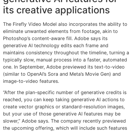
its creative applications
The Firefly Video Model also incorporates the ability to
eliminate unwanted elements from footage, akin to
Photoshop’s content-aware fill. Adobe says its
generative AI technology edits each frame and
maintains consistency throughout the timeline, turning a
typically slow, manual process into a faster, automated
one. In September, Adobe previewed its text-to-video
(similar to OpenAI’s Sora and Meta’s Movie Gen) and
image-to-video features.
“After the plan-specific number of generative credits is
reached, you can keep taking generative AI actions to
create vector graphics or standard-resolution images,
but your use of those generative AI features may be
slower,” Adobe says. The company recently previewed
the upcoming offering, which will include such features