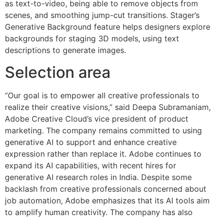
as text-to-video, being able to remove objects from
scenes, and smoothing jump-cut transitions. Stager’s
Generative Background feature helps designers explore
backgrounds for staging 3D models, using text
descriptions to generate images.
Selection area
“Our goal is to empower all creative professionals to
realize their creative visions,” said Deepa Subramaniam,
Adobe Creative Cloud’s vice president of product
marketing. The company remains committed to using
generative AI to support and enhance creative
expression rather than replace it. Adobe continues to
expand its AI capabilities, with recent hires for
generative AI research roles in India. Despite some
backlash from creative professionals concerned about
job automation, Adobe emphasizes that its AI tools aim
to amplify human creativity. The company has also