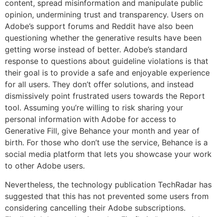
content, spread misinformation and manipulate public
opinion, undermining trust and transparency. Users on
Adobe’s support forums and Reddit have also been
questioning whether the generative results have been
getting worse instead of better. Adobe’s standard
response to questions about guideline violations is that
their goal is to provide a safe and enjoyable experience
for all users. They don’t offer solutions, and instead
dismissively point frustrated users towards the Report
tool. Assuming you’re willing to risk sharing your
personal information with Adobe for access to
Generative Fill, give Behance your month and year of
birth. For those who don’t use the service, Behance is a
social media platform that lets you showcase your work
to other Adobe users.
Nevertheless, the technology publication TechRadar has
suggested that this has not prevented some users from
considering cancelling their Adobe subscriptions.