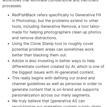
processes.
RedFishBlack refers specifically to Generative Fill
in Photoshop, but the problems extend to other
tools, including Generative Remove, a tool tailor-
made for helping photographers clean up photos
and remove distractions.
Using the Clone Stamp tool to roughly cover
potential problem areas can sometimes work
better than blacking them out.
Adobe is also investing in better ways to help
differentiate content created by AI, which is one of
the biggest issues with AI-generated content.
This really begins with defining our brand and
channel guidelines as well as personas in order to
generate content that is on-brand and supports
personalization across our many segments.
We truly believe that [generative AI] can
revolutionize our marketing content supply chain.