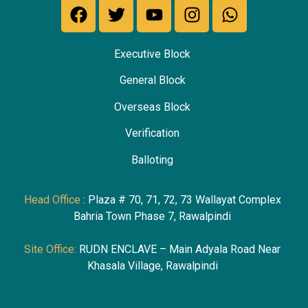
Executive Block
General Block
Overseas Block
Verification
Ballotin
g
Head Office
: Plaza # 70, 71, 72, 73 Wallayat Complex
Bahria Town Phase 7, Rawalpindi
Site Office:
RUDN ENCLAVE – Main Adyala Road Near
Khasala Village, Rawalpindi