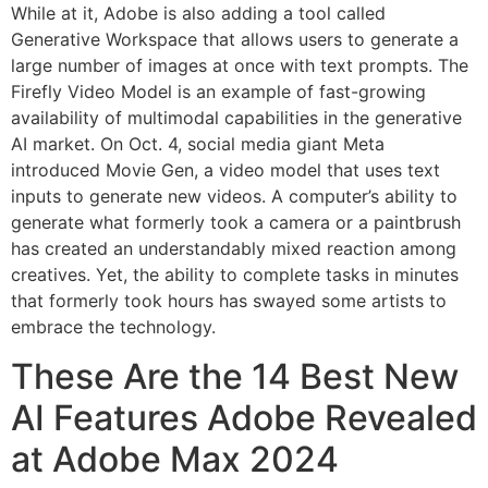
While at it, Adobe is also adding a tool called
Generative Workspace that allows users to generate a
large number of images at once with text prompts. The
Firefly Video Model is an example of fast-growing
availability of multimodal capabilities in the generative
AI market. On Oct. 4, social media giant Meta
introduced Movie Gen, a video model that uses text
inputs to generate new videos. A computer’s ability to
generate what formerly took a camera or a paintbrush
has created an understandably mixed reaction among
creatives. Yet, the ability to complete tasks in minutes
that formerly took hours has swayed some artists to
embrace the technology.
These Are the 14 Best New
AI Features Adobe Revealed
at Adobe Max 2024