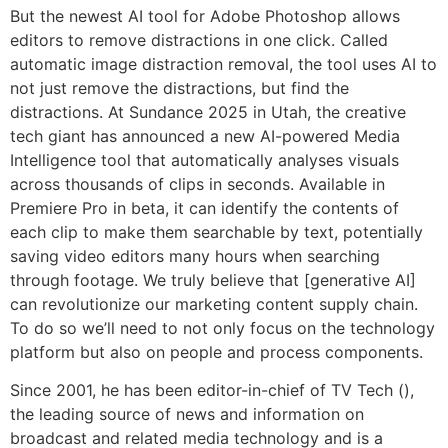
But the newest AI tool for Adobe Photoshop allows
editors to remove distractions in one click. Called
automatic image distraction removal, the tool uses AI to
not just remove the distractions, but find the
distractions. At Sundance 2025 in Utah, the creative
tech giant has announced a new AI-powered Media
Intelligence tool that automatically analyses visuals
across thousands of clips in seconds. Available in
Premiere Pro in beta, it can identify the contents of
each clip to make them searchable by text, potentially
saving video editors many hours when searching
through footage. We truly believe that [generative AI]
can revolutionize our marketing content supply chain.
To do so we’ll need to not only focus on the technology
platform but also on people and process components.
Since 2001, he has been editor-in-chief of TV Tech (),
the leading source of news and information on
broadcast and related media technology and is a