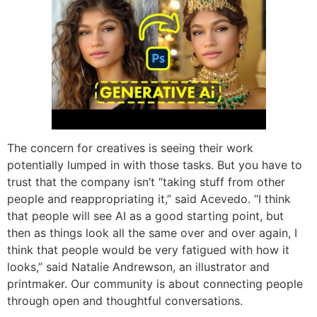
The concern for creatives is seeing their work
potentially lumped in with those tasks. But you have to
trust that the company isn’t “taking stuff from other
people and reappropriating it,” said Acevedo. “I think
that people will see AI as a good starting point, but
then as things look all the same over and over again, I
think that people would be very fatigued with how it
looks,” said Natalie Andrewson, an illustrator and
printmaker. Our community is about connecting people
through open and thoughtful conversations.