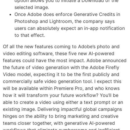
option allows you to initiate a Download of the
selected image.
Once Adobe does enforce Generative Credits in
Photoshop and Lightroom, the company says
users can absolutely expect an in-app notification
to that effect.
Of all the new features coming to Adobe’s photo and
video editing software, these five new AI-powered
features could have the most impact. Adobe announced
the future of video generation with the Adobe Firefly
Video model, expecting it to be the first publicly and
commercially safe video generation tool. I expect this
will be available within Premiere Pro, and who knows
how it will transform your future workflow? You’ll be
able to create a video using either a text prompt or an
existing image. Delivering impactful global campaigns
hinges on the ability to bring marketing and creative
teams closer together, with generative AI-powered
workflows that eliminate cumbersome and inefficient