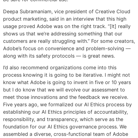
Deepa Subramaniam, vice president of Creative Cloud
product marketing, said in an interview that this high
usage proved Adobe was on the right track. “[It] really
shows us that we’re addressing something that our
customers are really struggling with.” For some creators,
Adobe’s focus on convenience and problem-solving —
along with its safety protocols — is great news.
I’d also recommend organizations come into this
process knowing it is going to be iterative. I might not
know what Adobe is going to invent in five or 10 years
but I do know that we will evolve our assessment to
meet those innovations and the feedback we receive.
Five years ago, we formalized our AI Ethics process by
establishing our AI Ethics principles of accountability,
responsibility, and transparency, which serve as the
foundation for our AI Ethics governance process. We
assembled a diverse, cross-functional team of Adobe