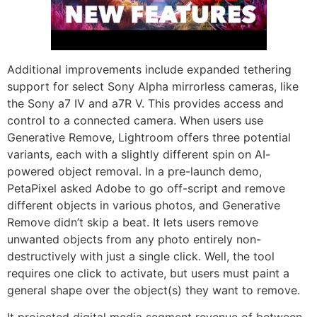
Additional improvements include expanded tethering
support for select Sony Alpha mirrorless cameras, like
the Sony a7 IV and a7R V. This provides access and
control to a connected camera. When users use
Generative Remove, Lightroom offers three potential
variants, each with a slightly different spin on AI-
powered object removal. In a pre-launch demo,
PetaPixel asked Adobe to go off-script and remove
different objects in various photos, and Generative
Remove didn’t skip a beat. It lets users remove
unwanted objects from any photo entirely non-
destructively with just a single click. Well, the tool
requires one click to activate, but users must paint a
general shape over the object(s) they want to remove.