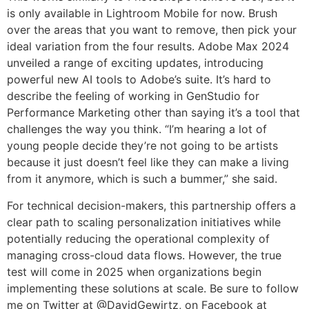
is only available in Lightroom Mobile for now. Brush
over the areas that you want to remove, then pick your
ideal variation from the four results. Adobe Max 2024
unveiled a range of exciting updates, introducing
powerful new AI tools to Adobe’s suite. It’s hard to
describe the feeling of working in GenStudio for
Performance Marketing other than saying it’s a tool that
challenges the way you think. “I’m hearing a lot of
young people decide they’re not going to be artists
because it just doesn’t feel like they can make a living
from it anymore, which is such a bummer,” she said.
For technical decision-makers, this partnership offers a
clear path to scaling personalization initiatives while
potentially reducing the operational complexity of
managing cross-cloud data flows. However, the true
test will come in 2025 when organizations begin
implementing these solutions at scale. Be sure to follow
me on Twitter at @DavidGewirtz, on Facebook at