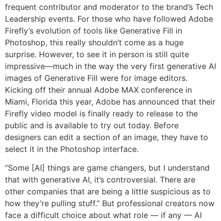
frequent contributor and moderator to the brand’s Tech
Leadership events. For those who have followed Adobe
Firefly’s evolution of tools like Generative Fill in
Photoshop, this really shouldn’t come as a huge
surprise. However, to see it in person is still quite
impressive—much in the way the very first generative AI
images of Generative Fill were for image editors.
Kicking off their annual Adobe MAX conference in
Miami, Florida this year, Adobe has announced that their
Firefly video model is finally ready to release to the
public and is available to try out today. Before
designers can edit a section of an image, they have to
select it in the Photoshop interface.
“Some [AI] things are game changers, but I understand
that with generative AI, it’s controversial. There are
other companies that are being a little suspicious as to
how they’re pulling stuff.” But professional creators now
face a difficult choice about what role — if any — AI