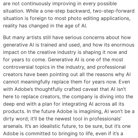
are not continuously improving in every possible
situation. While a one-step backward, two-step-forward
situation is foreign to most photo editing applications,
reality has changed in the age of AI.
But many artists still have serious concerns about how
generative AI is trained and used, and how its enormous
impact on the creative industry is shaping it now and
for years to come. Generative AI is one of the most
controversial topics in the industry, and professional
creators have been pointing out all the reasons why AI
cannot meaningfully replace them for years now. Even
with Adobe’s thoughtfully crafted caveat that AI isn’t
here to replace creators, the company is diving into the
deep end with a plan for integrating AI across all its
products. In the future Adobe is imagining, AI won’t be a
dirty word; it’ll be the newest tool in professionals’
arsenals. It’s an idealistic future, to be sure, but it’s one
Adobe is committed to bringing to life, even if it’s a