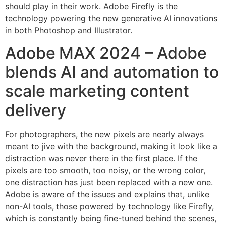
should play in their work. Adobe Firefly is the
technology powering the new generative AI innovations
in both Photoshop and Illustrator.
Adobe MAX 2024 – Adobe
blends AI and automation to
scale marketing content
delivery
For photographers, the new pixels are nearly always
meant to jive with the background, making it look like a
distraction was never there in the first place. If the
pixels are too smooth, too noisy, or the wrong color,
one distraction has just been replaced with a new one.
Adobe is aware of the issues and explains that, unlike
non-AI tools, those powered by technology like Firefly,
which is constantly being fine-tuned behind the scenes,