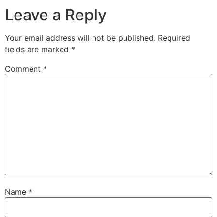
Leave a Reply
Your email address will not be published.
Required
fields are marked
*
Comment
*
Name
*