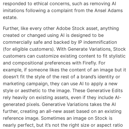
responded to ethical concerns, such as removing AI
imitations following a complaint from the Ansel Adams
estate.
Further, like every other Adobe Stock asset, anything
created or changed using AI is designed to be
commercially safe and backed by IP indemnification
(for eligible customers). With Generate Variations, Stock
customers can customize existing content to fit stylistic
and compositional preferences with Firefly. For
example, if someone likes the content of an image but it
doesn’t fit the style of the rest of a brand’s identity or
marketing campaign, they can use AI to apply a new
style or aesthetic to the image. These Generative Edits
rely heavily on existing assets, even if they include AI-
generated pixels. Generative Variations takes the AI
further, creating an all-new asset based on an existing
reference image. Sometimes an image on Stock is
nearly perfect, but it’s not the right size or aspect ratio