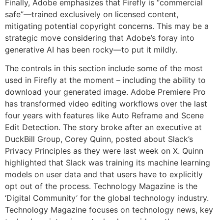
Finally, Adobe emphasizes that Firefly is “commercial
safe”—trained exclusively on licensed content,
mitigating potential copyright concerns. This may be a
strategic move considering that Adobe’s foray into
generative AI has been rocky—to put it mildly.
The controls in this section include some of the most
used in Firefly at the moment – including the ability to
download your generated image. Adobe Premiere Pro
has transformed video editing workflows over the last
four years with features like Auto Reframe and Scene
Edit Detection. The story broke after an executive at
DuckBill Group, Corey Quinn, posted about Slack’s
Privacy Principles as they were last week on X. Quinn
highlighted that Slack was training its machine learning
models on user data and that users have to explicitly
opt out of the process. Technology Magazine is the
‘Digital Community’ for the global technology industry.
Technology Magazine focuses on technology news, key