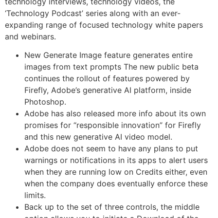
technology interviews, technology videos, the
‘Technology Podcast’ series along with an ever-
expanding range of focused technology white papers
and webinars.
New Generate Image feature generates entire
images from text prompts The new public beta
continues the rollout of features powered by
Firefly, Adobe’s generative AI platform, inside
Photoshop.
Adobe has also released more info about its own
promises for “responsible innovation” for Firefly
and this new generative AI video model.
Adobe does not seem to have any plans to put
warnings or notifications in its apps to alert users
when they are running low on Credits either, even
when the company does eventually enforce these
limits.
Back up to the set of three controls, the middle