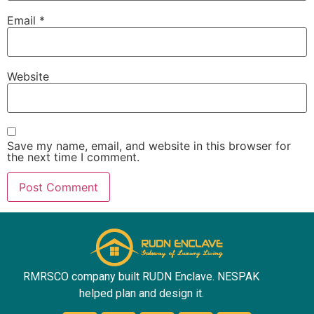
Email
*
Website
Save my name, email, and website in this browser for
the next time I comment.
RMRSCO company built RUDN Enclave. NESPAK
helped plan and design it.