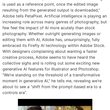
is used as a reference point, once the edited image
resulting from the generated output is downloaded,”
Adobe tells PetaPixel. Artificial intelligence is playing an
increasing role across many genres of photography, but
few feel the impact of AI more acutely than stock
photography. Whether outright generating images or
editing them with AI, Adobe has, unsurprisingly, fully
embraced its Firefly AI technology within Adobe Stock.
With designers complaining about wanting a faster
creative process, Adobe seems to have heard the
collective sighs and is rolling out some exciting new
generative AI features for Illustrator and Photoshop.
“We’re standing on the threshold of a transformative
moment in generative AI,” he tells me, revealing we’re
about to see a “shift from the prompt-based era to a
controls era”.