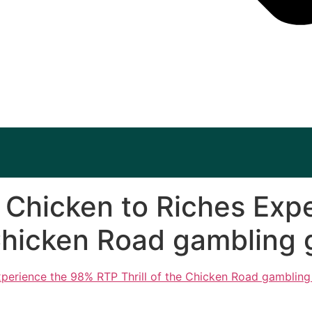
 Chicken to Riches Exp
 Chicken Road gambling
xperience the 98% RTP Thrill of the Chicken Road gamblin