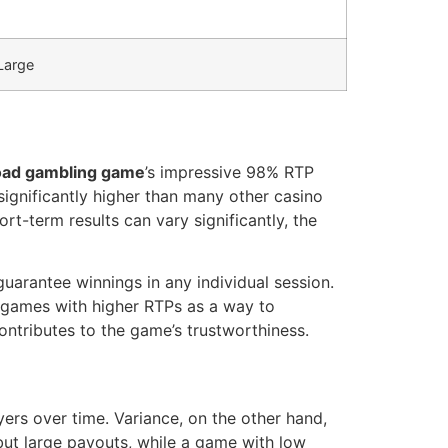
Large
oad gambling game
’s impressive 98% RTP
significantly higher than many other casino
rt-term results can vary significantly, the
 guarantee winnings in any individual session.
t games with higher RTPs as a way to
ontributes to the game’s trustworthiness.
ers over time. Variance, on the other hand,
ut large payouts, while a game with low