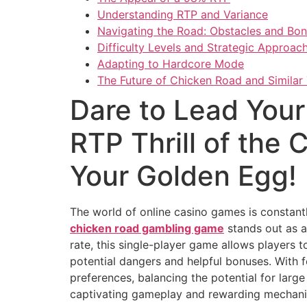
Understanding RTP and Variance
Navigating the Road: Obstacles and Bo
Difficulty Levels and Strategic Approac
Adapting to Hardcore Mode
The Future of Chicken Road and Similar 
Dare to Lead Your
RTP Thrill of the
Your Golden Egg!
The world of online casino games is constant
chicken road gambling game
stands out as a
rate, this single-player game allows players t
potential dangers and helpful bonuses. With fo
preferences, balancing the potential for large
captivating gameplay and rewarding mechani