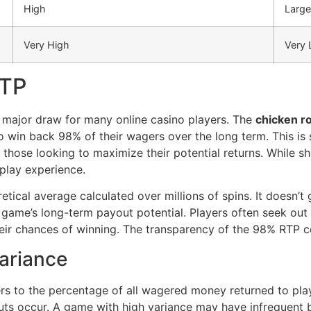
High
Large
Very High
Very 
RTP
a major draw for many online casino players. The
chicken r
 win back 98% of their wagers over the long term. This is 
those looking to maximize their potential returns. While sho
play experience.
etical average calculated over millions of spins. It doesn’t
e game’s long-term payout potential. Players often seek ou
their chances of winning. The transparency of the 98% RTP c
ariance
rs to the percentage of all wagered money returned to play
s occur. A game with high variance may have infrequent b