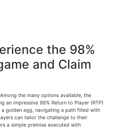
perience the 98%
 game and Claim
. Among the many options available, the
ng an impressive 98% Return to Player (RTP)
 a golden egg, navigating a path filled with
ayers can tailor the challenge to their
fers a simple premise executed with