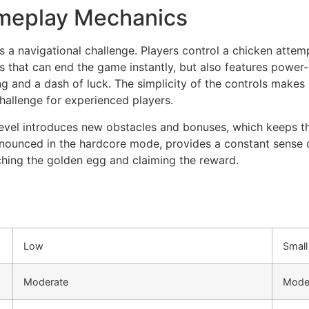
meplay Mechanics
s a navigational challenge. Players control a chicken atte
es that can end the game instantly, but also features power-
 and a dash of luck. The simplicity of the controls makes 
 challenge for experienced players.
 level introduces new obstacles and bonuses, which keeps 
onounced in the hardcore mode, provides a constant sense o
ching the golden egg and claiming the reward.
Low
Small
Moderate
Mode