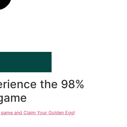
erience the 98%
 game
g game and Claim Your Golden Egg!