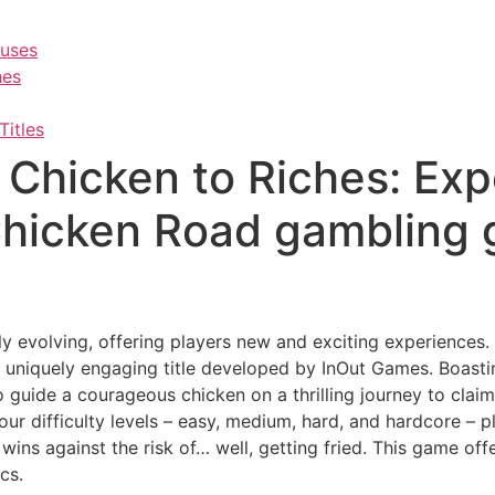
nuses
hes
Titles
 Chicken to Riches: Ex
 Chicken Road gambling
ly evolving, offering players new and exciting experiences
 uniquely engaging title developed by InOut Games. Boasti
o guide a courageous chicken on a thrilling journey to claim
ur difficulty levels – easy, medium, hard, and hardcore – pl
 wins against the risk of… well, getting fried. This game of
cs.