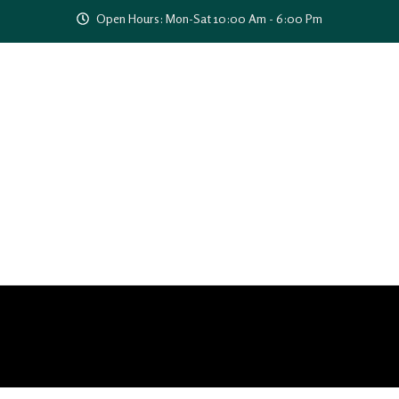
Open Hours: Mon-Sat 10:00 Am - 6:00 Pm