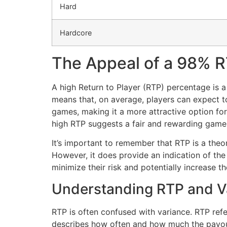
Hard
Hardcore
The Appeal of a 98% 
A high Return to Player (RTP) percentage is 
means that, on average, players can expect to
games, making it a more attractive option for 
high RTP suggests a fair and rewarding game
It’s important to remember that RTP is a theor
However, it does provide an indication of th
minimize their risk and potentially increase 
Understanding RTP and V
RTP is often confused with variance. RTP refe
describes how often and how much the payout