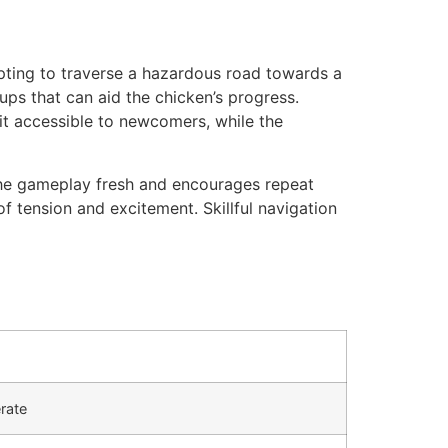
mpting to traverse a hazardous road towards a
ups that can aid the chicken’s progress.
it accessible to newcomers, while the
the gameplay fresh and encourages repeat
f tension and excitement. Skillful navigation
rate