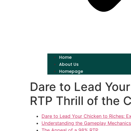
Home
About Us
Homepage
Dare to Lead Your
RTP Thrill of the
Dare to Lead Your Chicken to Riches: E
Understanding the Gameplay Mechanics
The Appeal of a 98% RTP