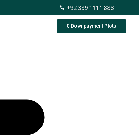
+92 339 1111 888
0 Downpayment Plots