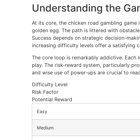
Understanding the Ga
At its core, the chicken road gambling game i
golden egg. The path is littered with obstacl
Success depends on strategic decision-making
increasing difficulty levels offer a satisfying
The core loop is remarkably addictive. Each
play. The risk-reward system, particularly pr
and wise use of power-ups are crucial to rea
Difficulty Level
Risk Factor
Potential Reward
Easy
Medium