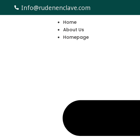
Info@rudenenclave.com
Home
About Us
Homepage