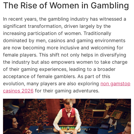
The Rise of Women in Gambling
In recent years, the gambling industry has witnessed a
significant transformation, driven largely by the
increasing participation of women. Traditionally
dominated by men, casinos and gaming environments
are now becoming more inclusive and welcoming for
female players. This shift not only helps in diversifying
the industry but also empowers women to take charge
of their gaming experiences, leading to a broader
acceptance of female gamblers. As part of this
evolution, many players are also exploring
non gamstop
casinos 2026
for their gaming adventures.