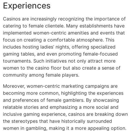
Experiences
Casinos are increasingly recognizing the importance of
catering to female clientele. Many establishments have
implemented women-centric amenities and events that
focus on creating a comfortable atmosphere. This
includes hosting ladies’ nights, offering specialized
gaming tables, and even promoting female-focused
tournaments. Such initiatives not only attract more
women to the casino floor but also create a sense of
community among female players.
Moreover, women-centric marketing campaigns are
becoming more common, highlighting the experiences
and preferences of female gamblers. By showcasing
relatable stories and emphasizing a more social and
inclusive gaming experience, casinos are breaking down
the stereotypes that have historically surrounded
women in gambling, making it a more appealing option.