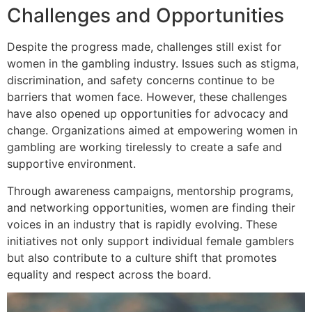
Challenges and Opportunities
Despite the progress made, challenges still exist for
women in the gambling industry. Issues such as stigma,
discrimination, and safety concerns continue to be
barriers that women face. However, these challenges
have also opened up opportunities for advocacy and
change. Organizations aimed at empowering women in
gambling are working tirelessly to create a safe and
supportive environment.
Through awareness campaigns, mentorship programs,
and networking opportunities, women are finding their
voices in an industry that is rapidly evolving. These
initiatives not only support individual female gamblers
but also contribute to a culture shift that promotes
equality and respect across the board.