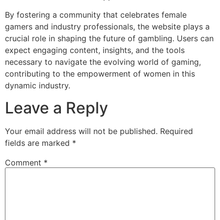
By fostering a community that celebrates female
gamers and industry professionals, the website plays a
crucial role in shaping the future of gambling. Users can
expect engaging content, insights, and the tools
necessary to navigate the evolving world of gaming,
contributing to the empowerment of women in this
dynamic industry.
Leave a Reply
Your email address will not be published.
Required
fields are marked
*
Comment
*