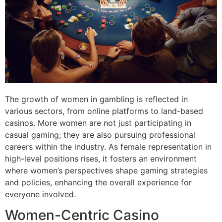
The growth of women in gambling is reflected in
various sectors, from online platforms to land-based
casinos. More women are not just participating in
casual gaming; they are also pursuing professional
careers within the industry. As female representation in
high-level positions rises, it fosters an environment
where women’s perspectives shape gaming strategies
and policies, enhancing the overall experience for
everyone involved.
Women-Centric Casino