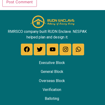
RMRSCO company built RUDN Enclave. NESPAK
helped plan and design it.
Executive Block
General Block
Overseas Block
Verification
Ballotin
g