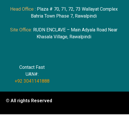
Head Office
: Plaza # 70, 71, 72, 73 Wallayat Complex
Bahria Town Phase 7, Rawalpindi
Site Office:
RUDN ENCLAVE – Main Adyala Road Near
Khasala Village, Rawalpindi
Contact Fast
UAN#:
+92 3041141888
© All rights Reserved