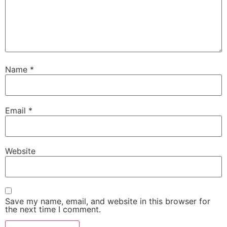
Name
*
Email
*
Website
Save my name, email, and website in this browser for
the next time I comment.