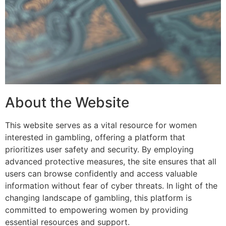
About the Website
This website serves as a vital resource for women
interested in gambling, offering a platform that
prioritizes user safety and security. By employing
advanced protective measures, the site ensures that all
users can browse confidently and access valuable
information without fear of cyber threats. In light of the
changing landscape of gambling, this platform is
committed to empowering women by providing
essential resources and support.