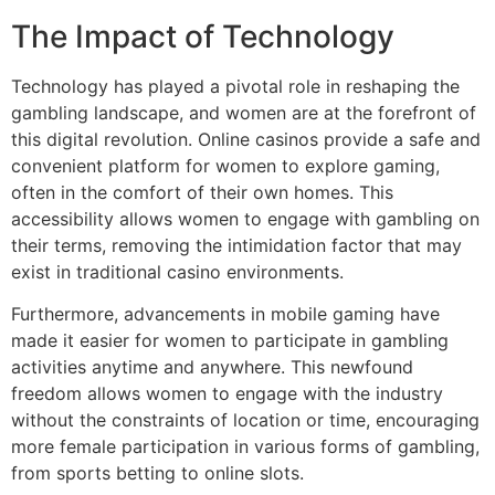
The Impact of Technology
Technology has played a pivotal role in reshaping the
gambling landscape, and women are at the forefront of
this digital revolution. Online casinos provide a safe and
convenient platform for women to explore gaming,
often in the comfort of their own homes. This
accessibility allows women to engage with gambling on
their terms, removing the intimidation factor that may
exist in traditional casino environments.
Furthermore, advancements in mobile gaming have
made it easier for women to participate in gambling
activities anytime and anywhere. This newfound
freedom allows women to engage with the industry
without the constraints of location or time, encouraging
more female participation in various forms of gambling,
from sports betting to online slots.