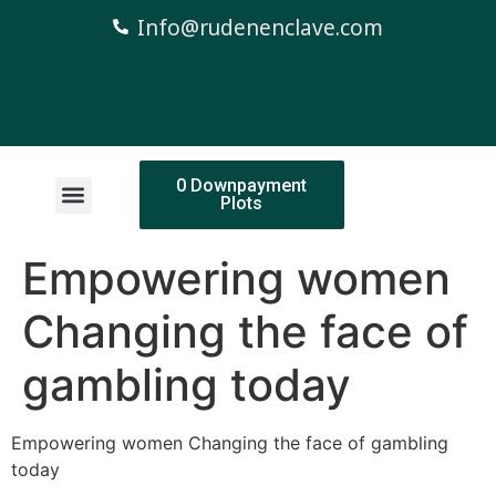
Info@rudenenclave.com
0 Downpayment
Plots
Empowering women
Changing the face of
gambling today
Empowering women Changing the face of gambling
today