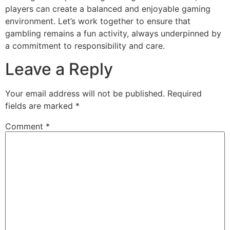
players can create a balanced and enjoyable gaming
environment. Let’s work together to ensure that
gambling remains a fun activity, always underpinned by
a commitment to responsibility and care.
Leave a Reply
Your email address will not be published.
Required
fields are marked
*
Comment
*