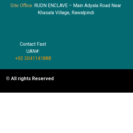
Site Office:
RUDN ENCLAVE – Main Adyala Road Near
Khasala Village, Rawalpindi
Contact Fast
UAN#:
+92 3041141888
© All rights Reserved