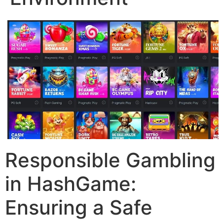
Responsible Gambling
in HashGame:
Ensuring a Safe