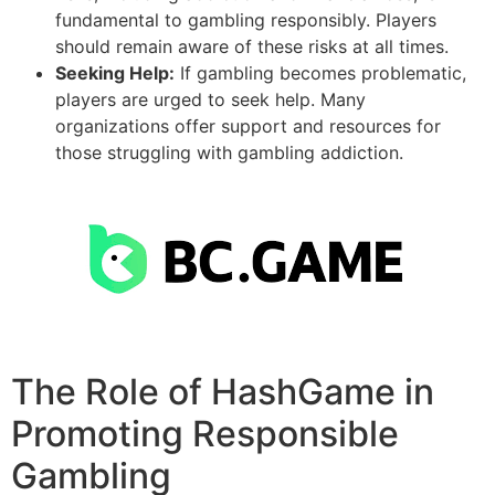
fundamental to gambling responsibly. Players
should remain aware of these risks at all times.
Seeking Help:
If gambling becomes problematic,
players are urged to seek help. Many
organizations offer support and resources for
those struggling with gambling addiction.
The Role of HashGame in
Promoting Responsible
Gambling