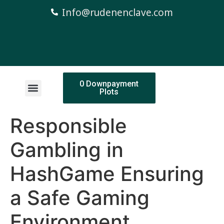
Info@rudenenclave.com
0 Downpayment
Plots
Responsible
Gambling in
HashGame Ensuring
a Safe Gaming
Environment