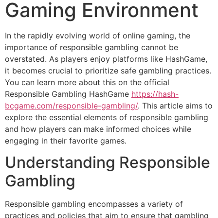
Gaming Environment
In the rapidly evolving world of online gaming, the
importance of responsible gambling cannot be
overstated. As players enjoy platforms like HashGame,
it becomes crucial to prioritize safe gambling practices.
You can learn more about this on the official
Responsible Gambling HashGame
https://hash-
bcgame.com/responsible-gambling/
. This article aims to
explore the essential elements of responsible gambling
and how players can make informed choices while
engaging in their favorite games.
Understanding Responsible
Gambling
Responsible gambling encompasses a variety of
practices and policies that aim to ensure that gambling