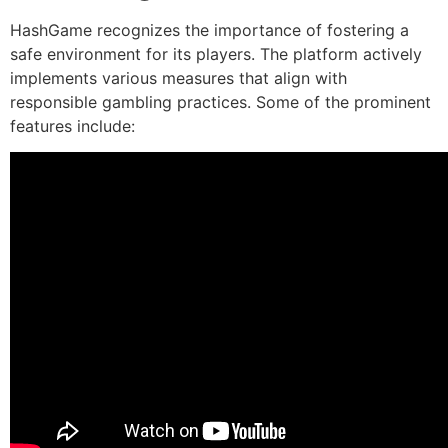
HashGame recognizes the importance of fostering a
safe environment for its players. The platform actively
implements various measures that align with
responsible gambling practices. Some of the prominent
features include: