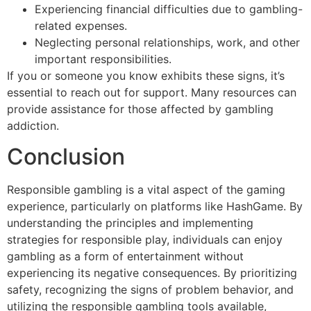
Experiencing financial difficulties due to gambling-
related expenses.
Neglecting personal relationships, work, and other
important responsibilities.
If you or someone you know exhibits these signs, it’s
essential to reach out for support. Many resources can
provide assistance for those affected by gambling
addiction.
Conclusion
Responsible gambling is a vital aspect of the gaming
experience, particularly on platforms like HashGame. By
understanding the principles and implementing
strategies for responsible play, individuals can enjoy
gambling as a form of entertainment without
experiencing its negative consequences. By prioritizing
safety, recognizing the signs of problem behavior, and
utilizing the responsible gambling tools available,