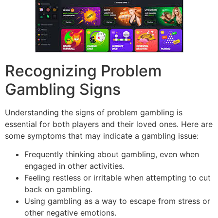
Recognizing Problem
Gambling Signs
Understanding the signs of problem gambling is
essential for both players and their loved ones. Here are
some symptoms that may indicate a gambling issue:
Frequently thinking about gambling, even when
engaged in other activities.
Feeling restless or irritable when attempting to cut
back on gambling.
Using gambling as a way to escape from stress or
other negative emotions.