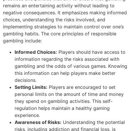
remains an entertaining activity without leading to
negative consequences. It emphasizes making informed
choices, understanding the risks involved, and
implementing strategies to maintain control over one’s
gambling habits. The core principles of responsible
gambling include:
Informed Choices:
Players should have access to
information regarding the risks associated with
gambling and the odds of various games. Knowing
this information can help players make better
decisions.
Setting Limits:
Players are encouraged to set
personal limits on the amount of time and money
they spend on gambling activities. This self-
regulation helps maintain a healthy gaming
experience.
Awareness of Risks:
Understanding the potential
risks, including addiction and financial loss, is