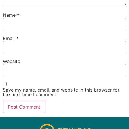
Name
*
Email
*
Website
Save my name, email, and website in this browser for
the next time I comment.