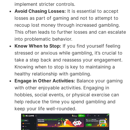
implement stricter controls.
Avoid Chasing Losses:
It is essential to accept
losses as part of gaming and not to attempt to
recoup lost money through increased gambling.
This often leads to further losses and can escalate
into problematic behavior.
Know When to Stop:
If you find yourself feeling
stressed or anxious while gambling, it’s crucial to
take a step back and reassess your engagement.
Knowing when to stop is key to maintaining a
healthy relationship with gambling.
Engage in Other Activities:
Balance your gaming
with other enjoyable activities. Engaging in
hobbies, social events, or physical exercise can
help reduce the time you spend gambling and
keep your life well-rounded.