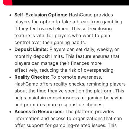
Self-Exclusion Options:
HashGame provides
players the option to take a break from gambling
if they feel overwhelmed. This self-exclusion
feature is vital for players who want to gain
control over their gaming habits.
Deposit Limits:
Players can set daily, weekly, or
monthly deposit limits. This feature ensures that
players can manage their finances more
effectively, reducing the risk of overspending.
Reality Checks:
To promote awareness,
HashGame offers reality checks, reminding players
about the time they’ve spent on the platform. This
helps maintain consciousness of gaming behavior
and promotes more responsible choices.
Access to Resources:
The platform provides
information and access to organizations that can
offer support for gambling-related issues. This