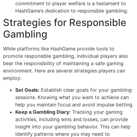
commitment to player welfare is a testament to
HashGame’s dedication to responsible gambling.
Strategies for Responsible
Gambling
While platforms like HashGame provide tools to
promote responsible gambling, individual players also
bear the responsibility of maintaining a safe gaming
environment. Here are several strategies players can
employ:
Set Goals:
Establish clear goals for your gambling
sessions. Knowing what you want to achieve can
help you maintain focus and avoid impulse betting.
Keep a Gambling Diary:
Tracking your gaming
activities, including wins and losses, can provide
insight into your gambling behavior. This can help
identify patterns where you may need to