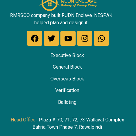
RMRSCO company built RUDN Enclave. NESPAK
helped plan and design it.
Executive Block
General Block
Overseas Block
Verification
Ballotin
g
Head Office
: Plaza # 70, 71, 72, 73 Wallayat Complex
Bahria Town Phase 7, Rawalpindi